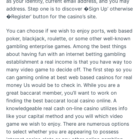
as your identity, current email address, and you may
address. Step one is to discover �Sign Up’ otherwise
�Register’ button for the casino’s site.
You can choose if we wish to enjoy ports, web based
poker, blackjack, roulette, or some other well-known
gambling enterprise games. Among the best things
about having fun with an internet betting gambling
establishment a real income is that you have way too
many video game to decide off. The first step so you
can gaming online at best web based casinos for real
money Us would be to check in. While you are a
great baccarat member, you’ll want to work on
finding the best baccarat local casino online. A
knowledgeable real cash on-line casino utilizes info
like your capital method and you will which video
game we wish to enjoy. There are numerous options
to select whether you are appearing to possess