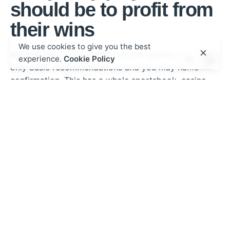
should be to profit from
their wins
We use cookies to give you the best
Membership is simple and you can secure, requiring
experience.
Cookie Policy
only basic recommendations and you may name
confirmation. This has a whole sportsbook, casino,
poker, and you may alive specialist game to own U.S.
people. The platform hosts nine,000+ headings away
from more than 90 team – as well as harbors, real
time specialist game, and you will dining table video
game.