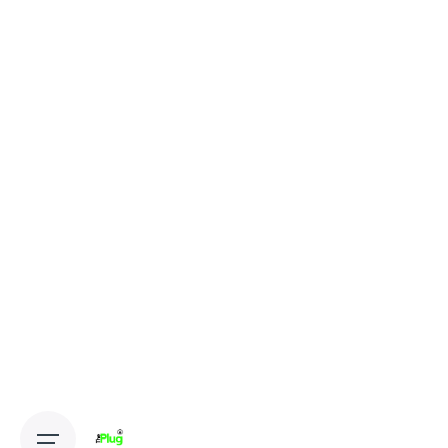
Skip
to
content