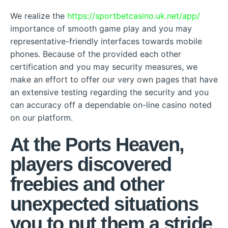
We realize the
https://sportbetcasino.uk.net/app/
importance of smooth game play and you may
representative-friendly interfaces towards mobile
phones. Because of the provided each other
certification and you may security measures, we
make an effort to offer our very own pages that have
an extensive testing regarding the security and you
can accuracy off a dependable on-line casino noted
on our platform.
At the Ports Heaven,
players discovered
freebies and other
unexpected situations
you to put them a stride