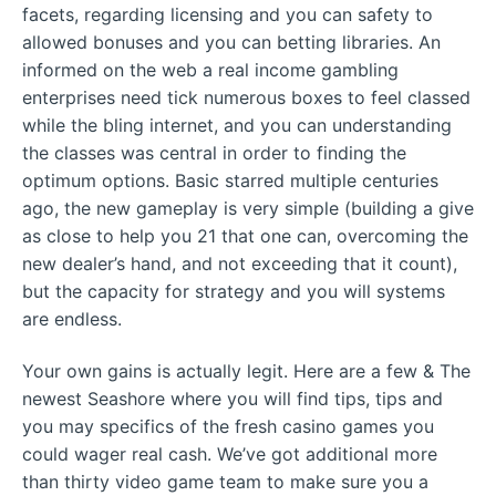
facets, regarding licensing and you can safety to
allowed bonuses and you can betting libraries. An
informed on the web a real income gambling
enterprises need tick numerous boxes to feel classed
while the bling internet, and you can understanding
the classes was central in order to finding the
optimum options. Basic starred multiple centuries
ago, the new gameplay is very simple (building a give
as close to help you 21 that one can, overcoming the
new dealer’s hand, and not exceeding that it count),
but the capacity for strategy and you will systems
are endless.
Your own gains is actually legit. Here are a few & The
newest Seashore where you will find tips, tips and
you may specifics of the fresh casino games you
could wager real cash. We’ve got additional more
than thirty video game team to make sure you a