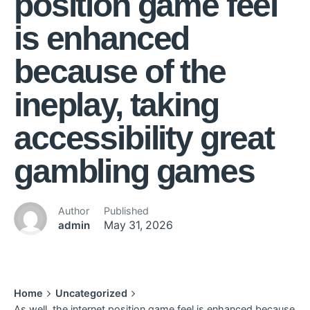
position game feel
is enhanced
because of the
ineplay, taking
accessibility great
gambling games
Author
Published
admin
May 31, 2026
Home
Uncategorized
As well, the internet position game feel is enhanced because