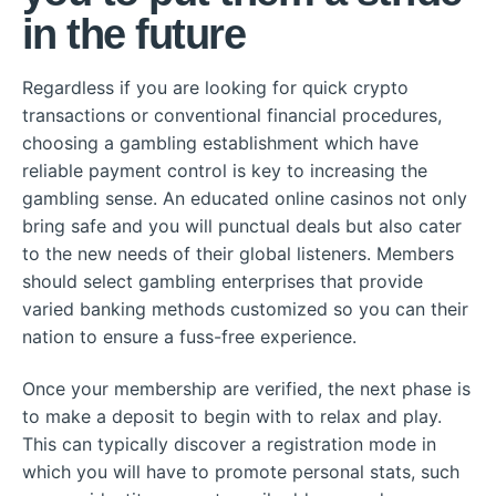
in the future
Regardless if you are looking for quick crypto
transactions or conventional financial procedures,
choosing a gambling establishment which have
reliable payment control is key to increasing the
gambling sense. An educated online casinos not only
bring safe and you will punctual deals but also cater
to the new needs of their global listeners. Members
should select gambling enterprises that provide
varied banking methods customized so you can their
nation to ensure a fuss-free experience.
Once your membership are verified, the next phase is
to make a deposit to begin with to relax and play.
This can typically discover a registration mode in
which you will have to promote personal stats, such