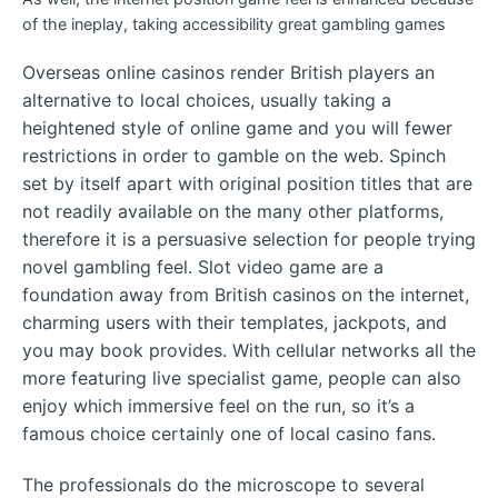
of the ineplay, taking accessibility great gambling games
Overseas online casinos render British players an
alternative to local choices, usually taking a
heightened style of online game and you will fewer
restrictions in order to gamble on the web. Spinch
set by itself apart with original position titles that are
not readily available on the many other platforms,
therefore it is a persuasive selection for people trying
novel gambling feel. Slot video game are a
foundation away from British casinos on the internet,
charming users with their templates, jackpots, and
you may book provides. With cellular networks all the
more featuring live specialist game, people can also
enjoy which immersive feel on the run, so it’s a
famous choice certainly one of local casino fans.
The professionals do the microscope to several