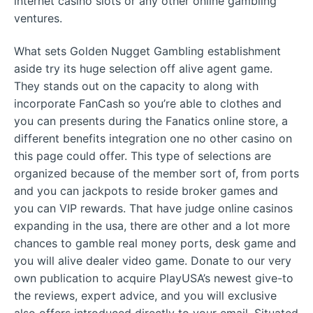
internet casino slots or any other online gambling
ventures.
What sets Golden Nugget Gambling establishment
aside try its huge selection off alive agent game.
They stands out on the capacity to along with
incorporate FanCash so you’re able to clothes and
you can presents during the Fanatics online store, a
different benefits integration one no other casino on
this page could offer. This type of selections are
organized because of the member sort of, from ports
and you can jackpots to reside broker games and
you can VIP rewards. That have judge online casinos
expanding in the usa, there are other and a lot more
chances to gamble real money ports, desk game and
you will alive dealer video game. Donate to our very
own publication to acquire PlayUSA’s newest give-to
the reviews, expert advice, and you will exclusive
also offers introduced directly to your email. Situated