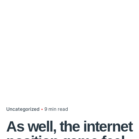
Uncategorized
9 min read
As well, the internet