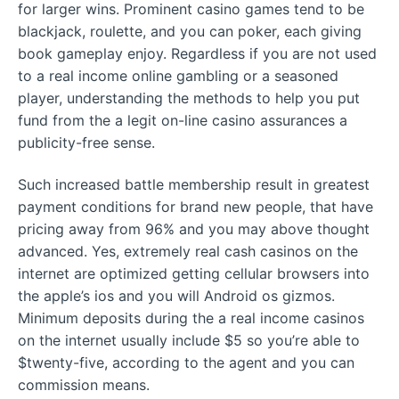
for larger wins. Prominent casino games tend to be
blackjack, roulette, and you can poker, each giving
book gameplay enjoy. Regardless if you are not used
to a real income online gambling or a seasoned
player, understanding the methods to help you put
fund from the a legit on-line casino assurances a
publicity-free sense.
Such increased battle membership result in greatest
payment conditions for brand new people, that have
pricing away from 96% and you may above thought
advanced. Yes, extremely real cash casinos on the
internet are optimized getting cellular browsers into
the apple’s ios and you will Android os gizmos.
Minimum deposits during the a real income casinos
on the internet usually include $5 so you’re able to
$twenty-five, according to the agent and you can
commission means.