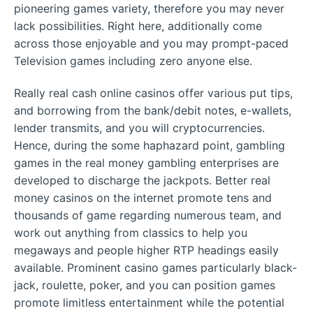
pioneering games variety, therefore you may never
lack possibilities. Right here, additionally come
across those enjoyable and you may prompt-paced
Television games including zero anyone else.
Really real cash online casinos offer various put tips,
and borrowing from the bank/debit notes, e-wallets,
lender transmits, and you will cryptocurrencies.
Hence, during the some haphazard point, gambling
games in the real money gambling enterprises are
developed to discharge the jackpots. Better real
money casinos on the internet promote tens and
thousands of game regarding numerous team, and
work out anything from classics to help you
megaways and people higher RTP headings easily
available. Prominent casino games particularly black-
jack, roulette, poker, and you can position games
promote limitless entertainment while the potential