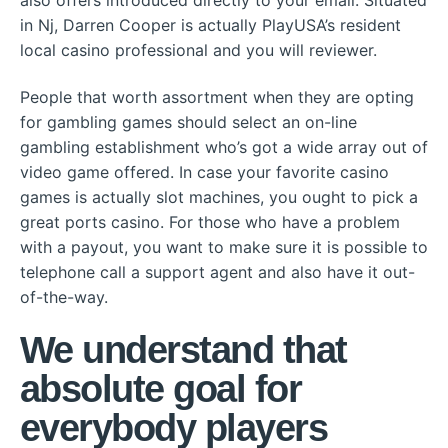
in Nj, Darren Cooper is actually PlayUSA’s resident
local casino professional and you will reviewer.
People that worth assortment when they are opting
for gambling games should select an on-line
gambling establishment who’s got a wide array out of
video game offered. In case your favorite casino
games is actually slot machines, you ought to pick a
great ports casino. For those who have a problem
with a payout, you want to make sure it is possible to
telephone call a support agent and also have it out-
of-the-way.
We understand that
absolute goal for
everybody players