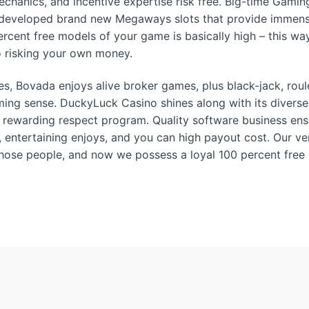
hanics, and incentive expertise risk free. Big-time Gaming
developed brand new Megaways slots that provide immense
percent free models of your game is basically high – this w
o risking your own money.
es, Bovada enjoys alive broker games, plus black-jack, roul
ming sense. DuckyLuck Casino shines along with its diverse
 rewarding respect program. Quality software business ens
, entertaining enjoys, and you can high payout cost. Our v
f those people, and now we possess a loyal 100 percent fre