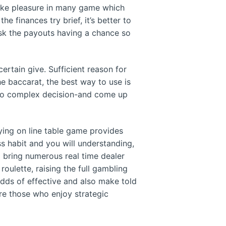
ake pleasure in many game which
e finances try brief, it’s better to
isk the payouts having a chance so
ertain give. Sufficient reason for
he baccarat, the best way to use is
 no complex decision-and come up
aying on line table game provides
s habit and you will understanding,
 bring numerous real time dealer
oulette, raising the full gambling
ds of effective and also make told
’re those who enjoy strategic