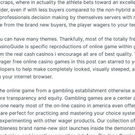
craps, where in actuality the athlete bets toward an excelle
ider, even if with less buyers compared to the non-hybrid ad
rofessionals decision making by themselves servers with 
from the brand new buyers, the player wagers to your termi
u can have many themes. Thankfully, most of the totally fre
 CasinoGuide is specific reproductions of online game within
m the real cash casinos i encourage all are of best quality
 wager free online casino games in this post can starred to
lopers to help make completely looked, visually steeped,
n your internet browser.
the online game from a gambling establishment otherwise an
re transparency and equity. Gambling games are a center a
ne nearly most of the on-line casino in america even offe
 are perfect for practicing and mastering your choice syst
 experimenting with other wager products. Our collection o
ableness brand name-new slot launches inside the demonstra