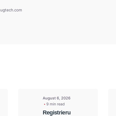
plugtech.com
Posted
by
admin
August 6, 2026
9 min read
Registrieru