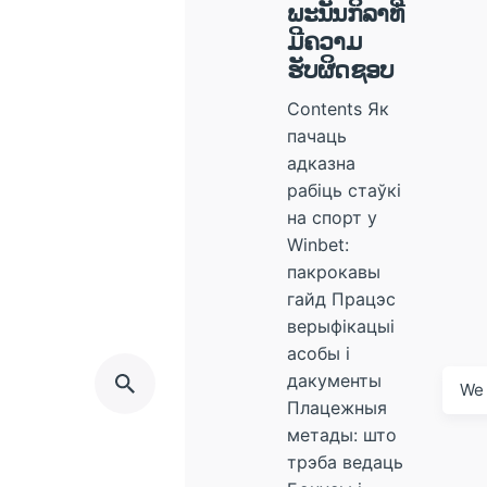
ພະນັນກິລາທີ່
ມີຄວາມ
ຮັບຜິດຊອບ
Contents Як
пачаць
адказна
рабіць стаўкі
на спорт у
Winbet:
пакрокавы
гайд Працэс
верыфікацыі
асобы і
дакументы
We 
Плацежныя
метады: што
трэба ведаць