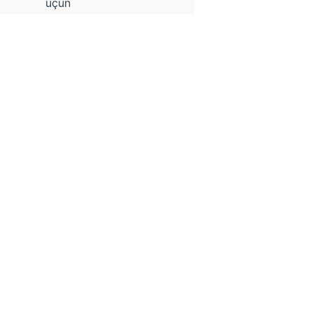
üçün
əlverişlidir.
Uncategorized
Read More