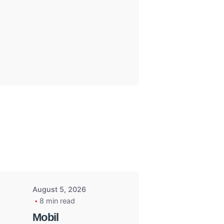
Posted
by
admin
August 5, 2026
8 min read
Mobil