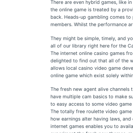
There are even hybrid games, like in 
the online game is treated by a prov
back. Heads-up gambling comes to p
members. Whilst the performance are 
They might be simple, timely, and yo
all of our library right here for the
The internet online casino games fro
delighted to find out that all of the
allows local casino video game deve
online game which exist solely withi
The fresh new agent alive channels 
have multiple cam basics to make su
to easy access to some video game o
The totally free roulette video game
how earnings alter having laws, and
internet games enables you to avail