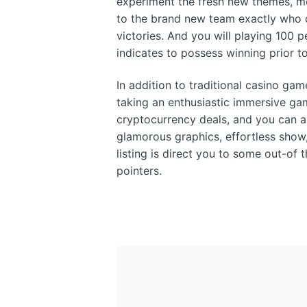
experiment the fresh new themes, mec
to the brand new team exactly who 
victories. And you will playing 100 
indicates to possess winning prior t
In addition to traditional casino gam
taking an enthusiastic immersive ga
cryptocurrency deals, and you can a
glamorous graphics, effortless show
listing is direct you to some out-o
pointers.