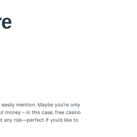
re
 easily mention. Maybe you’re only
t money – in this case, free casino
 any risk—perfect if you’d like to