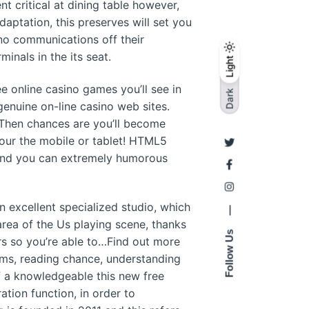
nt critical at dining table however,
aptation, this preserves will set you
no communications off their
nals in the its seat.
Light
Light
Dark
e online casino games you’ll see in
Dark
 genuine on-line casino web sites.
. Then chances are you’ll become
 your the mobile or tablet! HTML5
 and you can extremely humorous
 excellent specialized studio, which
—
rea of the Us playing scene, thanks
Follow Us
rs so you’re able to…Find out more
ems, reading chance, understanding
f a knowledgeable this new free
tion function, in order to