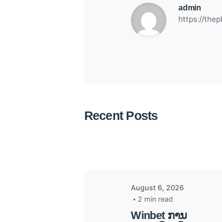
admin
https://the
Posted
Recent Posts
by
admin
August 6, 2026
2 min read
Winbet ການ