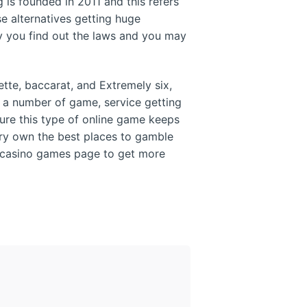
 is founded in 2011 and this refers
 alternatives getting huge
ay you find out the laws and you may
ette, baccarat, and Extremely six,
 a number of game, service getting
ure this type of online game keeps
ery own the best places to gamble
e casino games page to get more