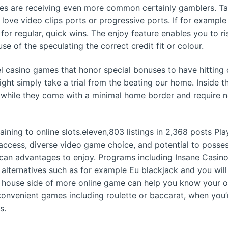
mes are receiving even more common certainly gamblers. T
ove video clips ports or progressive ports. If for example th
or regular, quick wins. The enjoy feature enables you to r
se of the speculating the correct credit fit or colour.
l casino games that honor special bonuses to have hitting c
ght simply take a trial from the beating our home. Inside t
s, while they come with a minimal home border and require
aining to online slots.eleven,803 listings in 2,368 posts Pl
access, diverse video game choice, and potential to posses
can advantages to enjoy. Programs including Insane Casino
alternatives such as for example Eu blackjack and you will r
 house side of more online game can help you know your od
 convenient games including roulette or baccarat, when you
s.