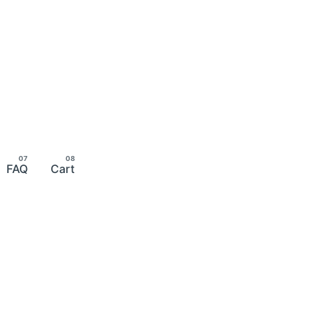
FAQ
Cart