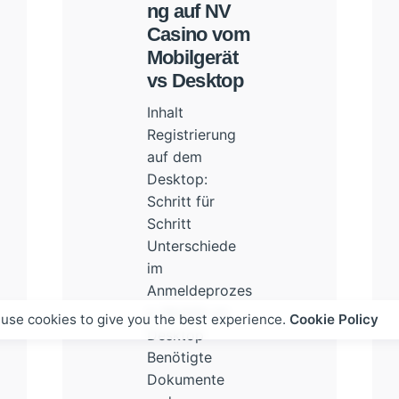
ng auf NV
Casino vom
Mobilgerät
vs Desktop
Inhalt
Registrierung
auf dem
Desktop:
Schritt für
Schritt
Unterschiede
im
Anmeldeprozes
s: Mobile vs.
use cookies to give you the best experience.
Cookie Policy
Desktop
Benötigte
Dokumente