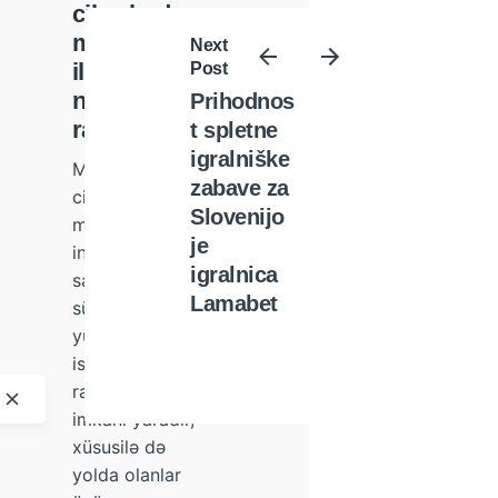
cihazlarda
mostbet az
Next
ilə oynamaq
Post
nə qədər
Prihodnos
rahatdır?
t spletne
igralniške
Mobil
zabave za
cihazlarda
Slovenijo
mostbet az
je
interfeysinin
igralnica
sadəliyi və
Lamabet
sürətli
yüklənməsi
istifadəçilərə
rahat oynama
imkanı yaradır,
xüsusilə də
yolda olanlar