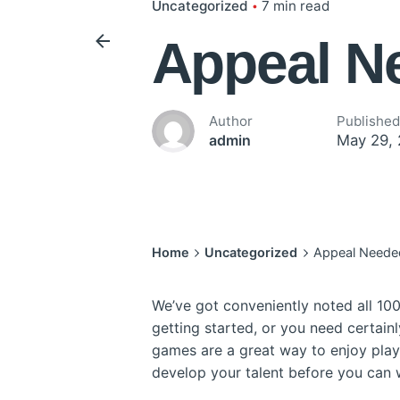
Uncategorized
7 min read
Appeal Ne
Author
Publishe
May 29,
admin
Home
Uncategorized
Appeal Needed
We’ve got conveniently noted all 100
getting started, or you need certain
games are a great way to enjoy playi
develop your talent before you can 