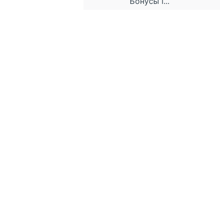
Бонусы і...
Uncategorized
Read More