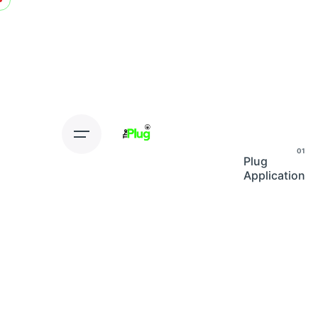
Skip
to
content
Plug
Application