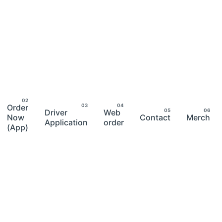
Order
Driver
Web
Now
Contact
Merch
Application
order
(App)