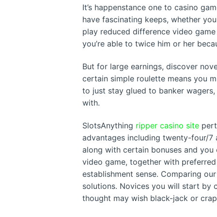
It’s happenstance one to casino ga
have fascinating keeps, whether you l
play reduced difference video game f
you’re able to twice him or her becau
But for large earnings, discover nove
certain simple roulette means you mi
to just stay glued to banker wager
with.
SlotsAnything
ripper casino site
pert
advantages including twenty-four/7 
along with certain bonuses and you 
video game, together with preferred 
establishment sense. Comparing our
solutions. Novices you will start by
thought may wish black-jack or crap