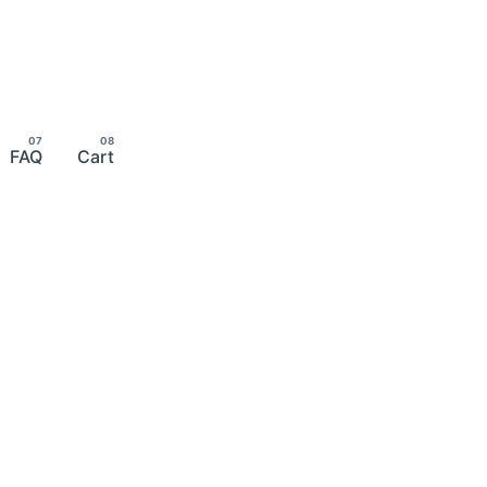
FAQ
Cart