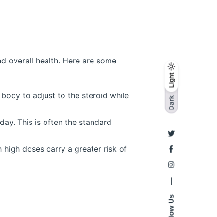
nd overall health. Here are some
Light
Light
Dark
body to adjust to the steroid while
Dark
ay. This is often the standard
high doses carry a greater risk of
—
Follow Us