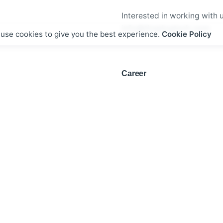
Interested in working with 
info@theplugtech.com
use cookies to give you the best experience.
Cookie Policy
Career
Looking for a job opportuni
See open positions
g Delivery Inc