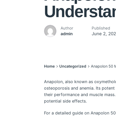
Understa
Author
Published
June 2, 20
admin
Home
Uncategorized
Anapolon 50 
Anapolon, also known as oxymetholone
osteoporosis and anemia. Its potent
their performance and muscle mass. 
potential side effects.
For a detailed guide on Anapolon 50