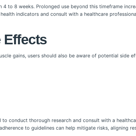
n 4 to 8 weeks. Prolonged use beyond this timeframe increa
or health indicators and consult with a healthcare professiona
 Effects
cle gains, users should also be aware of potential side eff
tal to conduct thorough research and consult with a healthc
herence to guidelines can help mitigate risks, aligning res