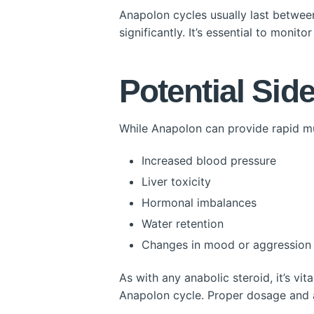
Anapolon cycles usually last betwee
significantly. It’s essential to monit
Potential Side
While Anapolon can provide rapid mus
Increased blood pressure
Liver toxicity
Hormonal imbalances
Water retention
Changes in mood or aggression
As with any anabolic steroid, it’s vi
Anapolon cycle. Proper dosage and ad