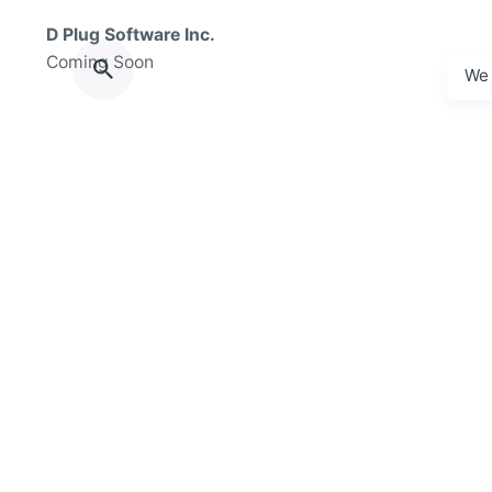
D Plug Software Inc.
Coming Soon
We 
Florida
D Plug Software Inc.
200 S Biscayne Blvd
Miami, FL 33131
© 2025 The Plug Delivery, D Plug Software Inc. / The Plu