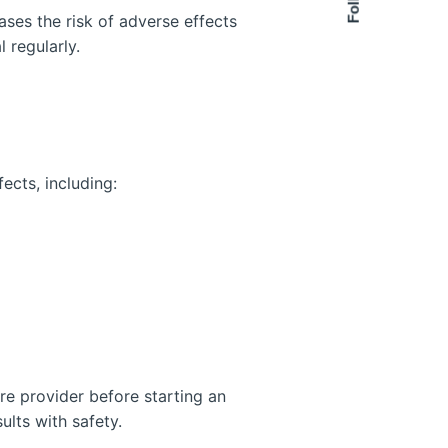
ses the risk of adverse effects
l regularly.
ects, including:
are provider before starting an
ults with safety.