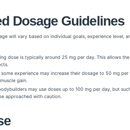
 Dosage Guidelines
e will vary based on individual goals, experience level, a
ng dose is typically around 25 mg per day. This allows the 
cts.
some experience may increase their dosage to 50 mg per d
muscle gain.
dybuilders may use doses up to 100 mg per day, but such 
 be approached with caution.
se