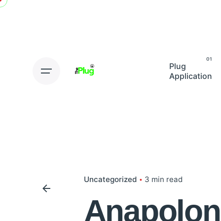
Skip
to
content
Plug
Application
Uncategorized
3 min read
Anapolon