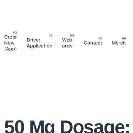
Order
Driver
Web
Now
Contact
Merch
Application
order
(App)
 50 Mg Dosage: