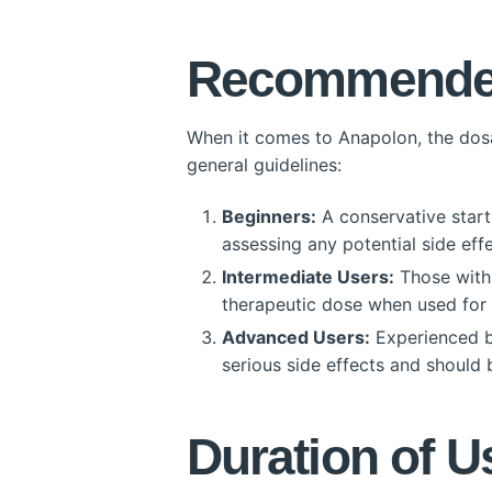
Recommended
When it comes to Anapolon, the dosag
general guidelines:
Beginners:
A conservative starti
assessing any potential side effe
Intermediate Users:
Those with 
therapeutic dose when used for 
Advanced Users:
Experienced bo
serious side effects and should
Duration of U