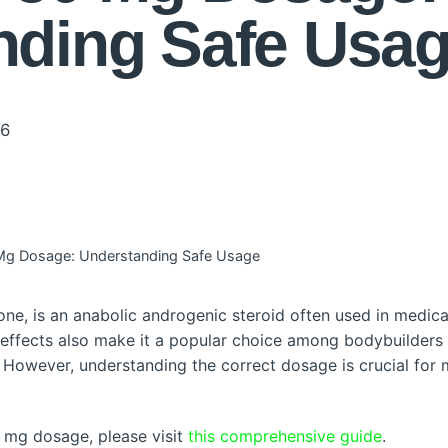
nding Safe Usa
26
Mg Dosage: Understanding Safe Usage
, is an anabolic androgenic steroid often used in medical 
 effects also make it a popular choice among bodybuilders
However, understanding the correct dosage is crucial for 
 mg dosage, please visit
this comprehensive guide
.