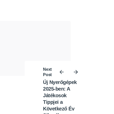
Next
Post
Új Nyerőgépek
2025-ben: A
Játékosok
Tippjei a
Következő Év