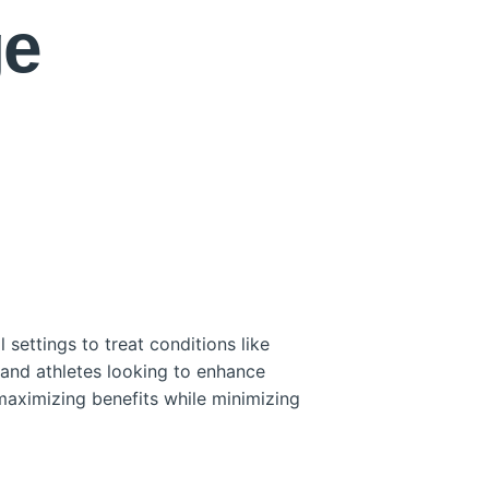
ge
settings to treat conditions like
 and athletes looking to enhance
maximizing benefits while minimizing