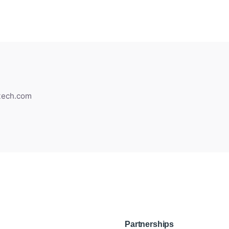
gtech.com
Partnerships