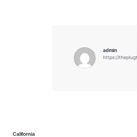
admin
https://theplu
California