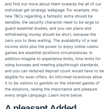
and find out more about them towards the all of our
individual get strategy webpage. For example, this
new T&Cs regarding a fantastic extra should be
sensible, the security character need to be large to
guard essential studies, and you can place and
withdrawing money should be short, because the
zero-you to likes waiting. The availability of a real
income slots plus the power to enjoy online casino
games are essential positions circumstances. In
addition imagine to experience limits, time limits for
using bonuses and meeting playthrough standards,
and you can reduced deposit count would have to be
eligible for even offers. An informed incentives allow
it to be visitors to gamble on the internet games of
the solutions, raising the importance and pleasure
every single campaign. Learn more below.
A pleasant Added