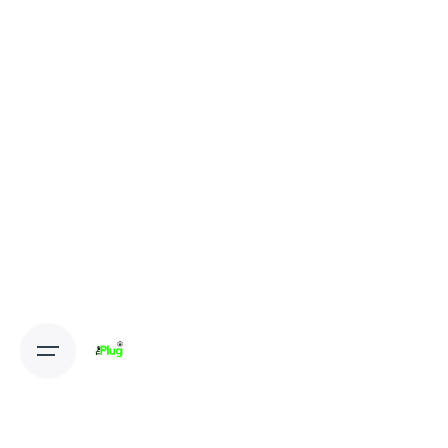
Skip
to
content