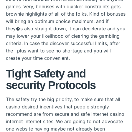
games. Very, bonuses with quicker constraints gets
brownie highlights of all of the folks. Kind of bonuses
will bring an optimum choice maximum, and if
they�s also straight down, it can decelerate and you
may lower your likelihood of clearing the gambling
criteria. In case the discover successful limits, after
the i plus want to see no shortage and you will
create your time convenient.
Tight Safety and
security Protocols
The safety try the big priority, to make sure that all
casino desired incentives that people strongly
recommend are from secure and safe internet casino
internet internet sites. We are going to not advocate
one website having maybe not already been