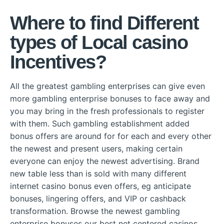
Where to find Different
types of Local casino
Incentives?
All the greatest gambling enterprises can give even
more gambling enterprise bonuses to face away and
you may bring in the fresh professionals to register
with them. Such gambling establishment added
bonus offers are around for for each and every other
the newest and present users, making certain
everyone can enjoy the newest advertising. Brand
new table less than is sold with many different
internet casino bonus even offers, eg anticipate
bonuses, lingering offers, and VIP or cashback
transformation. Browse the newest gambling
enterprise bonuses our best net centered casinos