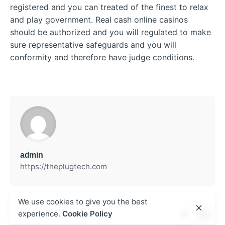
registered and you can treated of the finest to relax
and play government. Real cash online casinos
should be authorized and you will regulated to make
sure representative safeguards and you will
conformity and therefore have judge conditions.
admin
https://theplugtech.com
We use cookies to give you the best
experience.
Cookie Policy