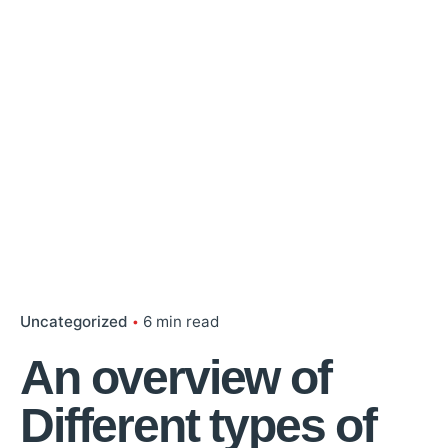
Uncategorized
6 min read
An overview of
Different types of