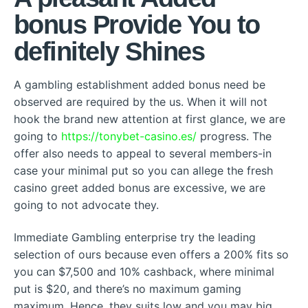
bonus Provide You to
definitely Shines
A gambling establishment added bonus need be
observed are required by the us. When it will not
hook the brand new attention at first glance, we are
going to
https://tonybet-casino.es/
progress. The
offer also needs to appeal to several members-in
case your minimal put so you can allege the fresh
casino greet added bonus are excessive, we are
going to not advocate they.
Immediate Gambling enterprise try the leading
selection of ours because even offers a 200% fits so
you can $7,500 and 10% cashback, where minimal
put is $20, and there’s no maximum gaming
maximum. Hence, they suits low and you may big