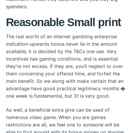
spenders.
Reasonable Small print
The real worth of an internet gambling enterprise
indication-upwards bonus never lie in the amount
available; it is decided by the T&Cs one use. Very
incentives has gaming conditions, and is essential
they’re not excess. If they are, you’ll neglect to over
them concerning your offered time, and forfeit the
main benefit. So we along with make certain that an
advantage have good practical legitimacy months �
one week is fundamental, but 31 is very good.
As well, a beneficial extra give can be used of
numerous video game. When you are games
restrictions are all, we feel one to someone will be
able to fool around with its bonus money on anyone