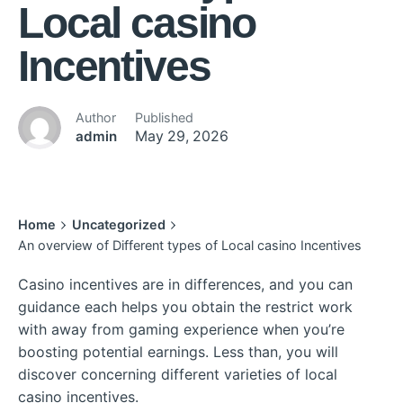
Local casino
Incentives
Author
Published
admin
May 29, 2026
Home
Uncategorized
An overview of Different types of Local casino Incentives
Casino incentives are in differences, and you can
guidance each helps you obtain the restrict work
with away from gaming experience when you’re
boosting potential earnings. Less than, you will
discover concerning different varieties of local
casino incentives.