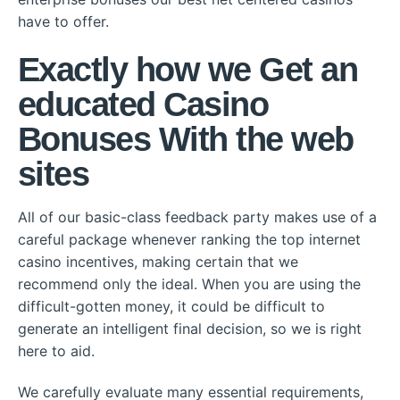
have to offer.
Exactly how we Get an
educated Casino
Bonuses With the web
sites
All of our basic-class feedback party makes use of a
careful package whenever ranking the top internet
casino incentives, making certain that we
recommend only the ideal. When you are using the
difficult-gotten money, it could be difficult to
generate an intelligent final decision, so we is right
here to aid.
We carefully evaluate many essential requirements,