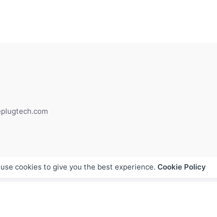
heplugtech.com
use cookies to give you the best experience.
Cookie Policy