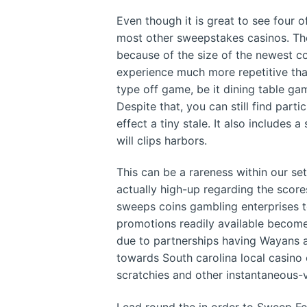
Even though it is great to see four o
most other sweepstakes casinos. The
because of the size of the newest co
experience much more repetitive tha
type off game, be it dining table ga
Despite that, you can still find parti
effect a tiny stale. It also include
will clips harbors.
This can be a rareness within our set
actually high-up regarding the scores
sweeps coins gambling enterprises to
promotions readily available become 
due to partnerships having Wayans a
towards South carolina local casino c
scratchies and other instantaneous-v