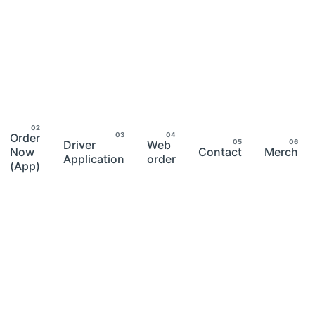
Order
Driver
Web
Now
Contact
Merch
Application
order
(App)