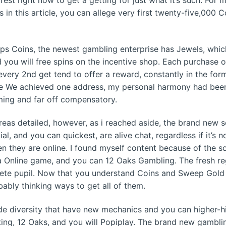
est right now to get a getting for just what it’s such. For
s in this article, you can allege very first twenty-five,000
ps Coins, the newest gambling enterprise has Jewels, which
you will free spins on the incentive shop. Each purchase o
very 2nd get tend to offer a reward, constantly in the for
e We achieved one address, my personal harmony had been
ing and far off compensatory.
 areas detailed, however, as i reached aside, the brand new 
al, and you can quickest, are alive chat, regardless if it’s n
n they are online. I found myself content because of the 
 Online game, and you can 12 Oaks Gambling. The fresh reg
ete pupil. Now that you understand Coins and Sweep Gold c
bably thinking ways to get all of them.
de diversity that have new mechanics and you can higher-h
ting, 12 Oaks, and you will Popiplay. The brand new gambli