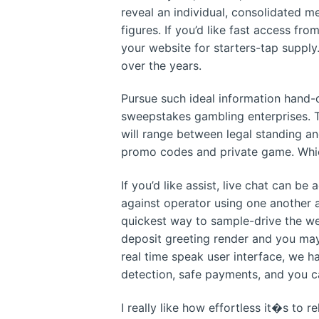
reveal an individual, consolidated me
figures. If you’d like fast access 
your website for starters-tap supply
over the years.
Pursue such ideal information hand-
sweepstakes gambling enterprises. T
will range between legal standing a
promo codes and private game. Whic
If you’d like assist, live chat can be
against operator using one another 
quickest way to sample-drive the web
deposit greeting render and you may
real time speak user interface, we 
detection, safe payments, and you ca
I really like how effortless it�s to 