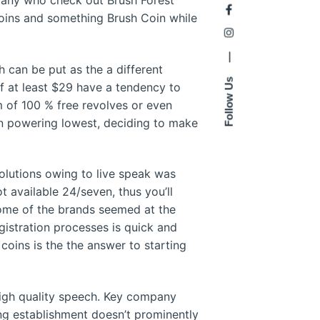
 many who check out Brush Forest
 Coins and something Brush Coin while
—
 can be put as the a different
Follow Us
f at least $29 have a tendency to
m of 100 % free revolves or even
 powering lowest, deciding to make
solutions owing to live speak was
ot available 24/seven, thus you’ll
some of the brands seemed at the
istration processes is quick and
oins is the the answer to starting
igh quality speech. Key company
ng establishment doesn’t prominently