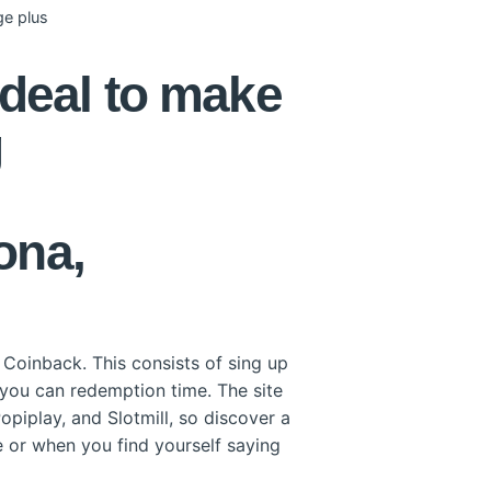
ge plus
 deal to make
g
ona,
Coinback. This consists of sing up
you can redemption time. The site
piplay, and Slotmill, so discover a
he or when you find yourself saying