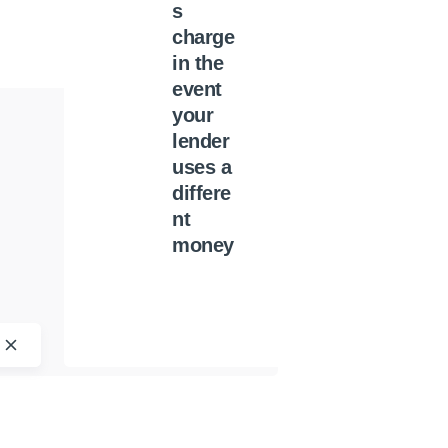
s
charge
in the
event
your
lender
uses a
differe
nt
money