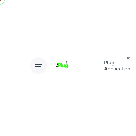
Skip
to
content
Plug
Application