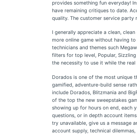
provides something fun everyday! Ins
have remaining critiques to date. Acc
quality. The customer service party r
I generally appreciate a clean, clean
more online game without having to s
technicians and themes such Megaway
filters for top level, Popular, Sizzl
the necessity to use it while the rea
Dorados is one of the most unique th
gamified, adventure-build sense rath
include Dorados, Blitzmania and BigP
of the top the new sweepstakes gamb
showing up for hours on end, each y
questions, or in depth account items,
try unavailable, give us a message a
account supply, technical dilemmas, 