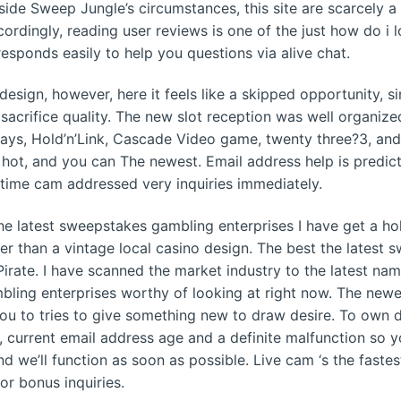
ide Sweep Jungle’s circumstances, this site are scarcely a
ordingly, reading user reviews is one of the just how do i l
esponds easily to help you questions via alive chat.
 design, however, here it feels like a skipped opportunity, 
acrifice quality. The new slot reception was well organize
s, Hold’n’Link, Cascade Video game, twenty three?3, and y
ing hot, and you can The newest. Email address help is predic
l time cam addressed very inquiries immediately.
e latest sweepstakes gambling enterprises I have get a hold
er than a vintage local casino design. The best the latest 
irate. I have scanned the market industry to the latest nam
ling enterprises worthy of looking at right now. The newe
ou to tries to give something new to draw desire. To own 
 current email address age and a definite malfunction so you
nd we’ll function as soon as possible. Live cam ‘s the faste
or bonus inquiries.