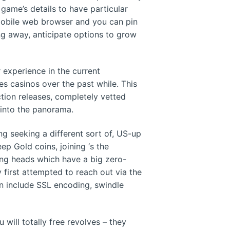
 game’s details to have particular
 mobile web browser and you can pin
ng away, anticipate options to grow
 experience in the current
 casinos over the past while. This
tion releases, completely vetted
into the panorama.
ing seeking a different sort of, US-up
p Gold coins, joining ‘s the
ping heads which have a big zero-
first attempted to reach out via the
n include SSL encoding, swindle
 will totally free revolves – they