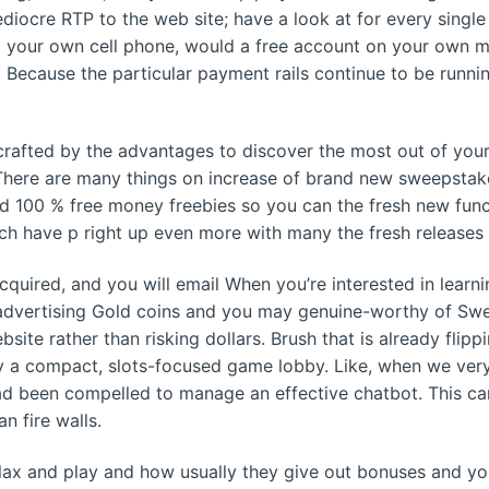
diocre RTP to the web site; have a look at for every single
from your own cell phone, would a free account on your own
. Because the particular payment rails continue to be runni
crafted by the advantages to discover the most out of your
here are many things on increase of brand new sweepstakes
nd 100 % free money freebies so you can the fresh new func
h have p right up even more with many the fresh releases 
 acquired, and you will email When you’re interested in learn
advertising Gold coins and you may genuine-worthy of Swee
site rather than risking dollars. Brush that is already flip
 a compact, slots-focused game lobby. Like, when we very 
had been compelled to manage an effective chatbot. This ca
n fire walls.
relax and play and how usually they give out bonuses and you