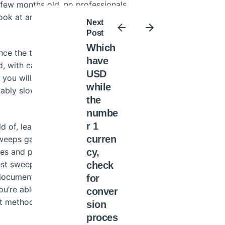
 few months old, no professionals
ook at an excellent casino’s high
Next
Post
Which
since the there’s area presenting much
have
d, with categories based up to
USD
ou will Play the Feature, and small
while
tably slow, however, I rarely noticed
the
numbe
r 1
 of, leaning greatly for the a great
curren
sweeps gambling enterprises in the
es and place to each other a listing
cy,
st sweepstakes casinos is actually
check
document confirmation, withdrawal
for
’re able to price resolution.If chat
conver
st method of getting help to possess
sion
proces