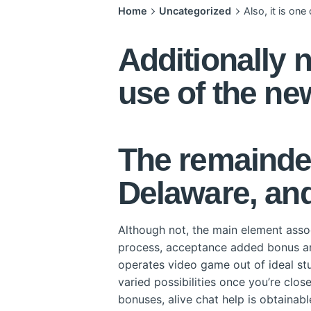
Home
Uncategorized
Also, it is on
Additionally 
use of the ne
The remainder
Delaware, an
Although not, the main element assoc
process, acceptance added bonus and
operates video game out of ideal st
varied possibilities once you’re clos
bonuses, alive chat help is obtainab