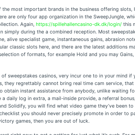
f the most important brands in the business offering slots, 
re are only four app organization in the SweepJungle, whic
llection. Again,
https://spillehallencasino-dk.dk/login/
this 
n simply during the a combined reception. Most sweepstake
me, alive specialist game, instantaneous gains, abrasion n
cular classic slots here, and there are the latest additions m
s a selection of formats, for example Hold and you may Gain
 of sweepstakes casinos, very incur one to in your mind if y
, they regrettably cannot bring real time cam service, that 
 obtain instant assistance from anybody, unlike waiting fo
a daily log in extra, a mail-inside provide, a referral bon
nd Solidify, you will find what video game they’ve been to
hecklist you should never precisely promote in order to par
ictory games, then you are out of luck.