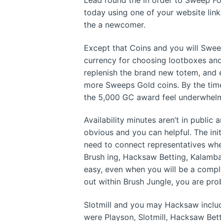
Lead round the in order to Sweep For
today using one of your website link
the a newcomer.
Except that Coins and you will Swee
currency for choosing lootboxes and 
replenish the brand new totem, and e
more Sweeps Gold coins. By the tim
the 5,000 GC award feel underwhelm
Availability minutes aren’t in public
obvious and you can helpful. The initi
need to connect representatives whe
Brush ing, Hacksaw Betting, Kalamba
easy, even when you will be a compl
out within Brush Jungle, you are pro
Slotmill and you may Hacksaw inclu
were Playson, Slotmill, Hacksaw Bet