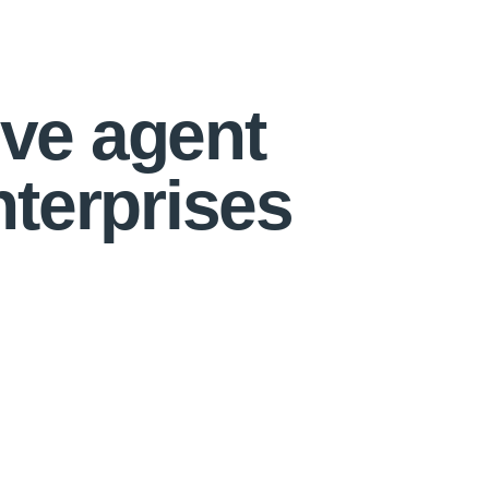
live agent
terprises