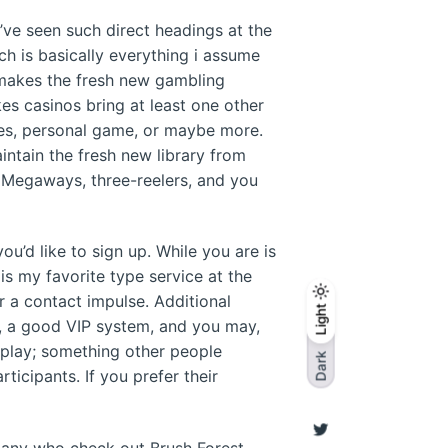
I’ve seen such direct headings at the
h is basically everything i assume
makes the fresh new gambling
s casinos bring at least one other
otes, personal game, or maybe more.
aintain the fresh new library from
s, Megaways, three-reelers, and you
ou’d like to sign up. While you are is
is my favorite type service at the
r a contact impulse. Additional
Light
Light
Dark
us, a good VIP system, and you may,
 play; something other people
Dark
ticipants. If you prefer their