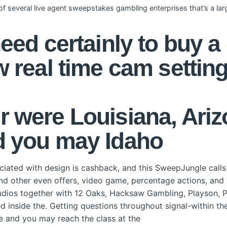
e of several live agent sweepstakes gambling enterprises that’s a lar
need certainly to buy a
w real time cam settin
 were Louisiana, Ariz
d you may Idaho
iated with design is cashback, and this SweepJungle calls 
 other even offers, video game, percentage actions, and 
udios together with 12 Oaks, Hacksaw Gambling, Playson, Po
ed inside the. Getting questions throughout signal-within t
le and you may reach the class at the