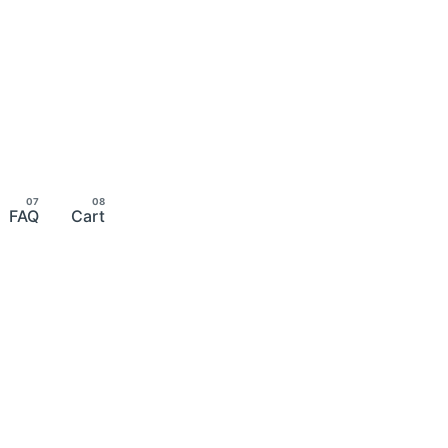
FAQ
Cart