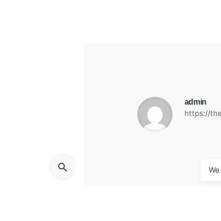
admin
https://t
We 