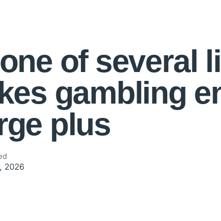
s one of several 
kes gambling en
arge plus
ed
, 2026