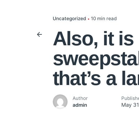
Uncategorized
10 min read
Also, it i
sweepsta
that’s a l
Author
Publish
May 31
admin