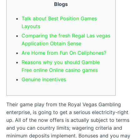
Blogs
Talk about Best Position Games
Layouts
Comparing the fresh Regal Las vegas
Application Obtain Sense
Are Home from Fun On Cellphones?
Reasons why you should Gamble
Free online Online casino games
Genuine incentives
Their game play from the Royal Vegas Gambling
enterprise, is going to get a serious electricity-right
up. All of the now offers is actually subject to terms
and you can country limits; wagering criteria and
minimum deposits implement. Bonuses and you may