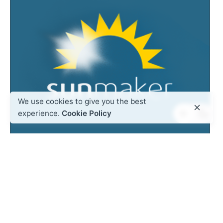
We use cookies to give you the best
experience.
Cookie Policy
Reasonable harbors and you may web sites have
their software frequently tested to own fairness
because of the separate analysis companies for
example eCOGRA. Volatility doesn’t alter RTP but
influences their sense; high volatility slots is also