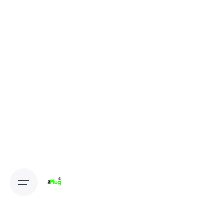
Skip
to
content