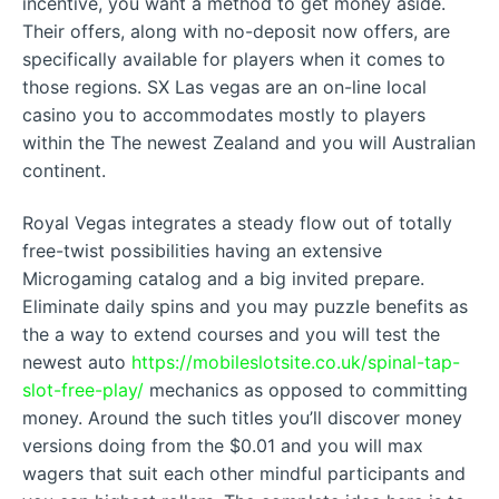
incentive, you want a method to get money aside.
Their offers, along with no-deposit now offers, are
specifically available for players when it comes to
those regions. SX Las vegas are an on-line local
casino you to accommodates mostly to players
within the The newest Zealand and you will Australian
continent.
Royal Vegas integrates a steady flow out of totally
free-twist possibilities having an extensive
Microgaming catalog and a big invited prepare.
Eliminate daily spins and you may puzzle benefits as
the a way to extend courses and you will test the
newest auto
https://mobileslotsite.co.uk/spinal-tap-
slot-free-play/
mechanics as opposed to committing
money. Around the such titles you’ll discover money
versions doing from the $0.01 and you will max
wagers that suit each other mindful participants and