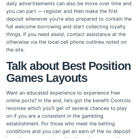
daily advertisements can also be move over time and
you can part — register and then make the first
deposit whenever you’re also prepared to contain the
full welcome borrowing and start collecting loyalty
things.
If you need assist, contact assistance at the
otherwise via the local cell phone outlines noted on
the site.
Talk about Best Position
Games Layouts
Want an educated experience to experience free
online ports? In the end, he’s got the benefit Controls
revolves which you’ll get of several chances to play
on if you are a consistent in the gambling
establishment. For those who meet the betting
conditions and you can get an earn of the no deposit