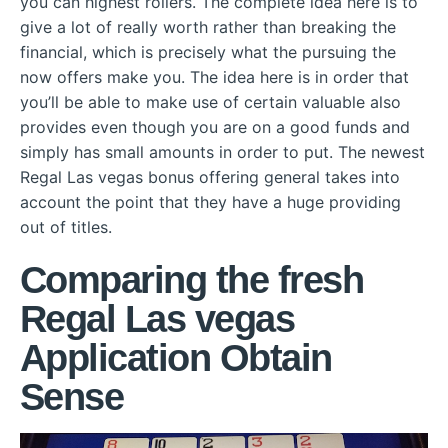
you can highest rollers. The complete idea here is to
give a lot of really worth rather than breaking the
financial, which is precisely what the pursuing the
now offers make you. The idea here is in order that
you’ll be able to make use of certain valuable also
provides even though you are on a good funds and
simply has small amounts in order to put. The newest
Regal Las vegas bonus offering general takes into
account the point that they have a huge providing
out of titles.
Comparing the fresh
Regal Las vegas
Application Obtain
Sense