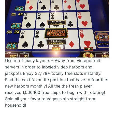
Use of of many layouts – Away from vintage fruit
servers in order to labeled video harbors and
jackpots Enjoy 32,178+ totally free slots instantly.
Find the next favourite position that have to four the
new harbors monthly! All the the fresh player
receives 1,000,100 free chips to begin with rotating!
Spin all your favorite Vegas slots straight from
household!