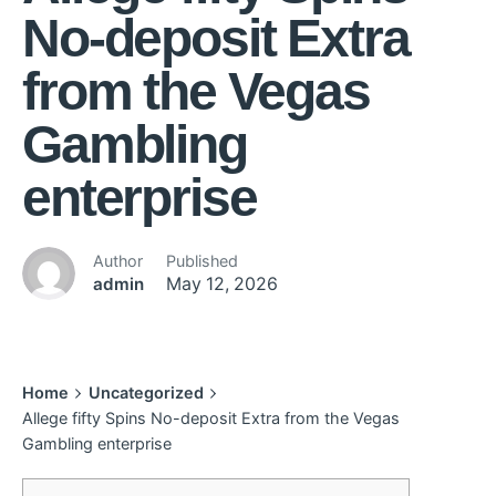
No-deposit Extra
from the Vegas
Gambling
enterprise
Author
Published
admin
May 12, 2026
Home
Uncategorized
Allege fifty Spins No-deposit Extra from the Vegas
Gambling enterprise