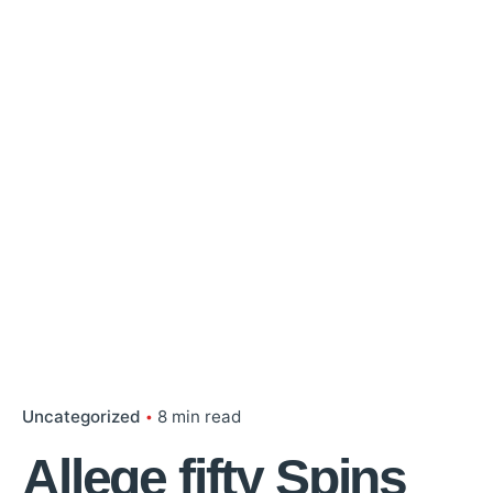
Uncategorized
8 min read
Allege fifty Spins