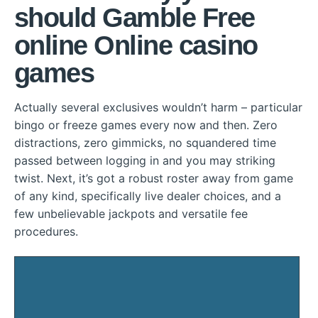
should Gamble Free
online Online casino
games
Actually several exclusives wouldn’t harm – particular
bingo or freeze games every now and then. Zero
distractions, zero gimmicks, no squandered time
passed between logging in and you may striking
twist. Next, it’s got a robust roster away from game
of any kind, specifically live dealer choices, and a
few unbelievable jackpots and versatile fee
procedures.