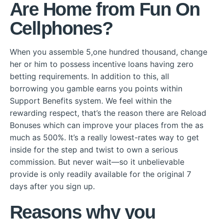
Are Home from Fun On
Cellphones?
When you assemble 5,one hundred thousand, change
her or him to possess incentive loans having zero
betting requirements. In addition to this, all
borrowing you gamble earns you points within
Support Benefits system. We feel within the
rewarding respect, that’s the reason there are Reload
Bonuses which can improve your places from the as
much as 500%. It’s a really lowest-rates way to get
inside for the step and twist to own a serious
commission. But never wait—so it unbelievable
provide is only readily available for the original 7
days after you sign up.
Reasons why you