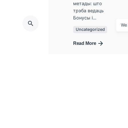
метады: што
трэба ведаць
Бонусы і...
We 
Uncategorized
Read More