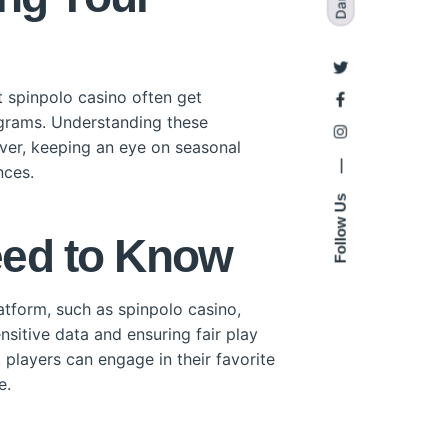
Dark
t spinpolo casino often get
ograms. Understanding these
over, keeping an eye on seasonal
—
nces.
Follow Us
eed to Know
atform, such as spinpolo casino,
sitive data and ensuring fair play
layers can engage in their favorite
e.