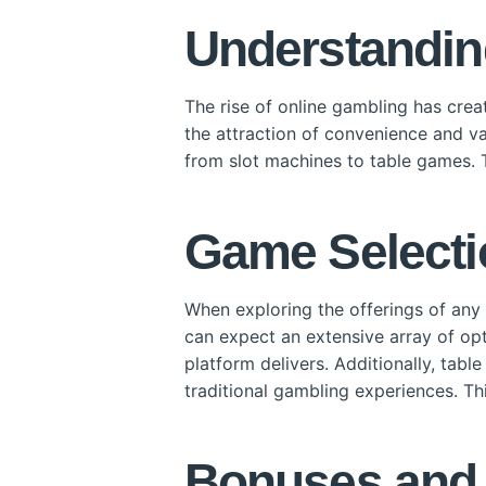
Understandin
The rise of online gambling has crea
the attraction of convenience and var
from slot machines to table games. T
Game Selecti
When exploring the offerings of any o
can expect an extensive array of opt
platform delivers. Additionally, tabl
traditional gambling experiences. Thi
Bonuses and 