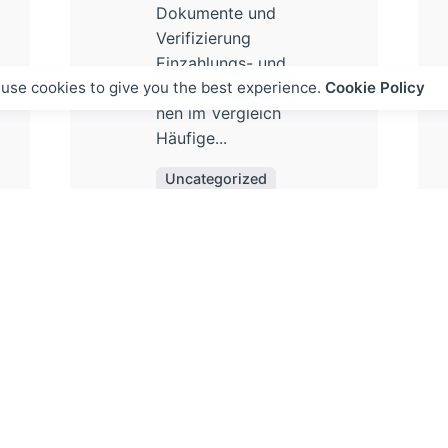
Dokumente und
Verifizierung
Einzahlungs- und
use cookies to give you the best experience.
Cookie Policy
Auszahlungsoptio
nen im Vergleich
Häufige...
Uncategorized
Read More