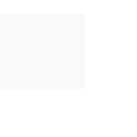
Posted
by
admin