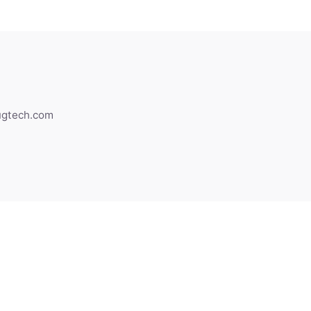
lugtech.com
Posted
by
admin