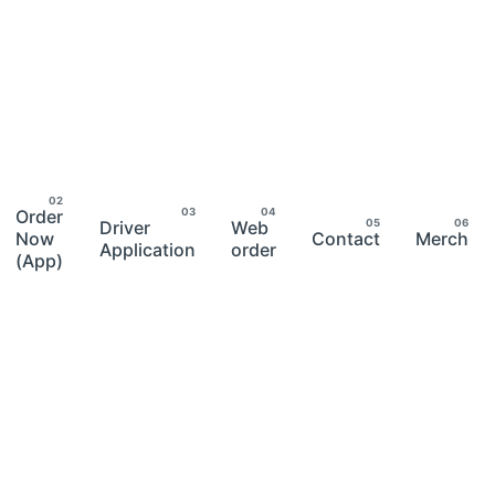
Order
Driver
Web
Now
Contact
Merch
Application
order
(App)