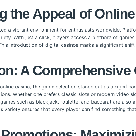
g the Appeal of Onlin
ted a vibrant environment for enthusiasts worldwide. Platf
iety. With just a click, players access a plethora of games 
his introduction of digital casinos marks a significant shi
on: A Comprehensive
nline casino, the game selection stands out as a significan
ions. Whether one prefers classic slots or modern video s
e games such as blackjack, roulette, and baccarat are also 
s variety ensures that every player can find something that 
Promotions: Maximizi