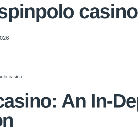
 spinpolo casino
2026
polo casino
casino: An In-De
on