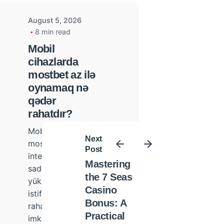
August 5, 2026
8 min read
Mobil
cihazlarda
mostbet az ilə
oynamaq nə
qədər
rahatdır?
Mobil cihazlarda
Next
mostbet az
Post
interfeysinin
Mastering
sadəliyi və sürətli
the 7 Seas
yüklənməsi
Casino
istifadəçilərə
Bonus: A
rahat oynama
Practical
imkanı yaradır,