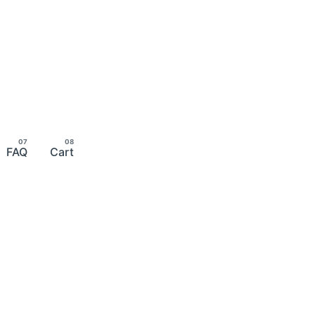
FAQ
Cart