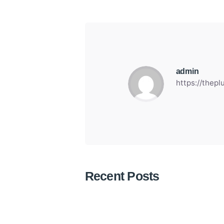
admin
https://thep
Posted
Recent Posts
by
admin