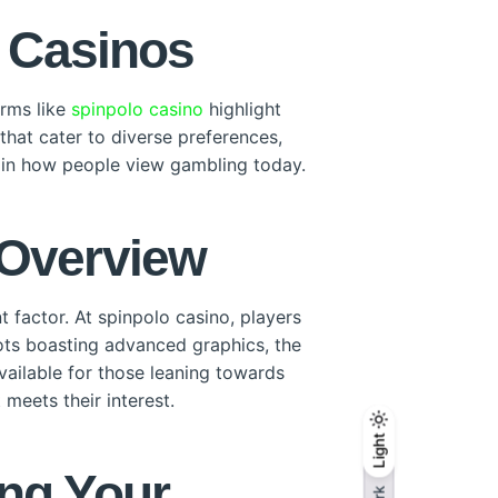
e Casinos
orms like
spinpolo casino
highlight
that cater to diverse preferences,
ft in how people view gambling today.
 Overview
t factor. At spinpolo casino, players
lots boasting advanced graphics, the
available for those leaning towards
meets their interest.
Light
Light
Dark
ng Your