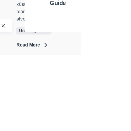
Guide
xüsusilə də yolda
olanlar üçün
əlverişlidir.
Uncategorized
Read More