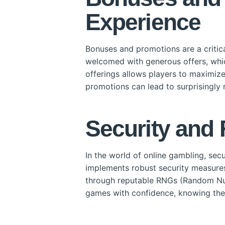
Experience
Bonuses and promotions are a critica
welcomed with generous offers, whic
offerings allows players to maximize
promotions can lead to surprisingly
Security and 
In the world of online gambling, sec
implements robust security measures.
through reputable RNGs (Random Numb
games with confidence, knowing their