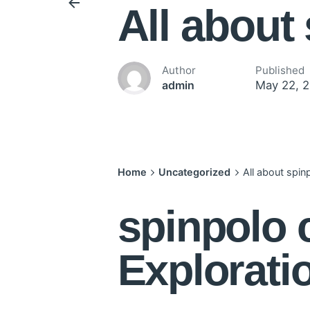
All about
Author
Published
May 22, 
admin
Home
Uncategorized
All about spin
spinpolo 
Explorati