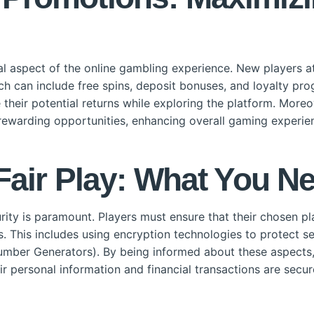
l aspect of the online gambling experience. New players a
h can include free spins, deposit bonuses, and loyalty pr
 their potential returns while exploring the platform. More
 rewarding opportunities, enhancing overall gaming experie
Fair Play: What You N
urity is paramount. Players must ensure that their chosen pl
 This includes using encryption technologies to protect sen
er Generators). By being informed about these aspects, p
 personal information and financial transactions are secur