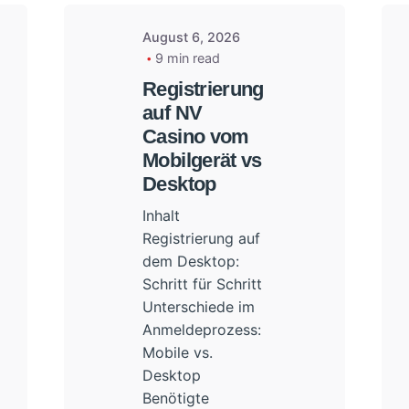
August 6, 2026
9 min read
Registrierung
auf NV
Casino vom
Mobilgerät vs
Desktop
Inhalt
Registrierung auf
dem Desktop:
Schritt für Schritt
Unterschiede im
Anmeldeprozess:
Mobile vs.
Desktop
Benötigte