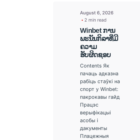
August 6, 2026
2 min read
Winbet ການ
ພະນັນກິລາທີ່ມີ
ຄວາມ
ຮັບຜິດຊອບ
Contents Як
пачаць адказна
рабіць стаўкі на
спорт у Winbet:
пакрокавы гайд
Працэс
верыфікацыі
асобы і
дакументы
Плацежныя