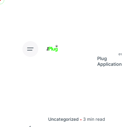
Skip
to
content
Plug
Application
Uncategorized
3 min read