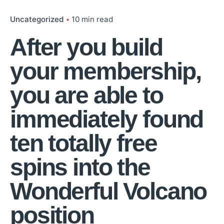
Uncategorized
10 min read
After you build
your membership,
you are able to
immediately found
ten totally free
spins into the
Wonderful Volcano
position