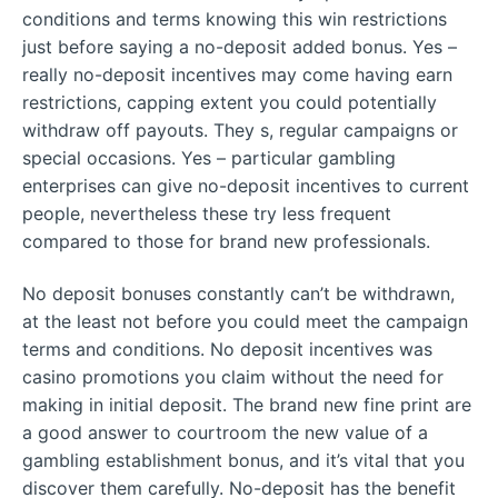
conditions and terms knowing this win restrictions
just before saying a no-deposit added bonus. Yes –
really no-deposit incentives may come having earn
restrictions, capping extent you could potentially
withdraw off payouts. They s, regular campaigns or
special occasions. Yes – particular gambling
enterprises can give no-deposit incentives to current
people, nevertheless these try less frequent
compared to those for brand new professionals.
No deposit bonuses constantly can’t be withdrawn,
at the least not before you could meet the campaign
terms and conditions. No deposit incentives was
casino promotions you claim without the need for
making in initial deposit. The brand new fine print are
a good answer to courtroom the new value of a
gambling establishment bonus, and it’s vital that you
discover them carefully. No-deposit has the benefit