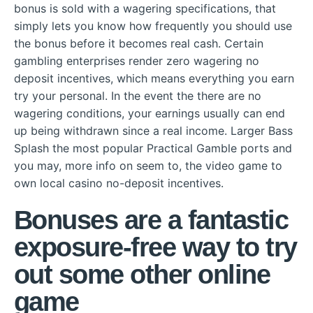
bonus is sold with a wagering specifications, that
simply lets you know how frequently you should use
the bonus before it becomes real cash. Certain
gambling enterprises render zero wagering no
deposit incentives, which means everything you earn
try your personal. In the event the there are no
wagering conditions, your earnings usually can end
up being withdrawn since a real income. Larger Bass
Splash the most popular Practical Gamble ports and
you may, more info on seem to, the video game to
own local casino no-deposit incentives.
Bonuses are a fantastic
exposure-free way to try
out some other online
game