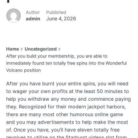
Author
Published
admin
June 4, 2026
Home
Uncategorized
After you build your membership, you are able to
immediately found ten totally free spins into the Wonderful
Volcano position
After you have burnt your entire spins, you will need
to wager your own profits at the least 50 minutes to
help you withdraw any money and commence paying
they. Recognized for their modern jackpot harbors,
there are many most other humorous online game
and you may advertisements to help make the most
of. Once you have, you’ll have eleven totally free
revolves to utilize on the Starburst videos slot from