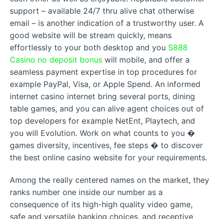
support – available 24/7 thru alive chat otherwise
email – is another indication of a trustworthy user. A
good website will be stream quickly, means
effortlessly to your both desktop and you
S888
Casino no deposit bonus
will mobile, and offer a
seamless payment expertise in top procedures for
example PayPal, Visa, or Apple Spend. An informed
internet casino internet bring several ports, dining
table games, and you can alive agent choices out of
top developers for example NetEnt, Playtech, and
you will Evolution. Work on what counts to you �
games diversity, incentives, fee steps � to discover
the best online casino website for your requirements.
Among the really centered names on the market, they
ranks number one inside our number as a
consequence of its high-high quality video game,
safe and versatile banking choices, and receptive