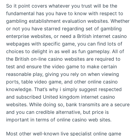
So it point covers whatever you trust will be the
fundamental has you have to know with respect to
gambling establishment evaluation websites. Whether
or not you have starred regarding set of gambling
enterprise websites, or need a British internet casino
webpages with specific game, you can find lots of
choices to delight in as well as fun gameplay. All of
the British on-line casino websites are required to
test and ensure the video game to make certain
reasonable play, giving you rely on when viewing
ports, table video game, and other online casino
knowledge. That’s why i simply suggest respected
and subscribed United kingdom internet casino
websites. While doing so, bank transmits are a secure
and you can credible alternative, but price is
important in terms of online casino web sites.
Most other well-known live specialist online game