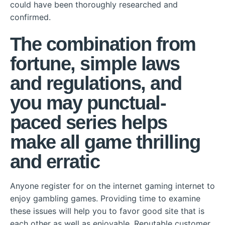
could have been thoroughly researched and
confirmed.
The combination from
fortune, simple laws
and regulations, and
you may punctual-
paced series helps
make all game thrilling
and erratic
Anyone register for on the internet gaming internet to
enjoy gambling games. Providing time to examine
these issues will help you to favor good site that is
each other as well as enjoyable. Reputable customer