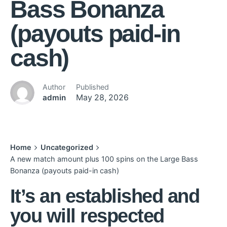
Bass Bonanza
(payouts paid-in
cash)
Author
Published
admin
May 28, 2026
Home
Uncategorized
A new match amount plus 100 spins on the Large Bass
Bonanza (payouts paid-in cash)
It’s an established and
you will respected