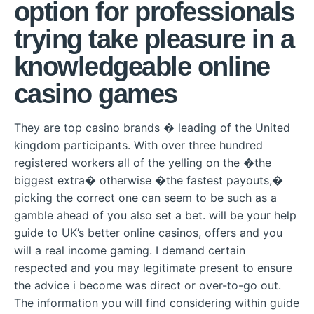
option for professionals
trying take pleasure in a
knowledgeable online
casino games
They are top casino brands � leading of the United
kingdom participants. With over three hundred
registered workers all of the yelling on the �the
biggest extra� otherwise �the fastest payouts,�
picking the correct one can seem to be such as a
gamble ahead of you also set a bet. will be your help
guide to UK’s better online casinos, offers and you
will a real income gaming. I demand certain
respected and you may legitimate present to ensure
the advice i become was direct or over-to-go out.
The information you will find considering within guide