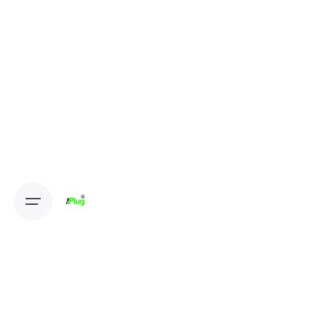
Skip
to
content