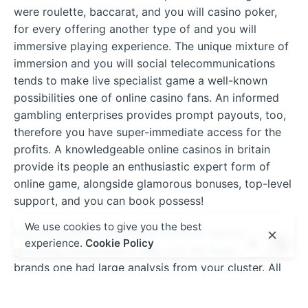
were roulette, baccarat, and you will casino poker,
for every offering another type of and you will
immersive playing experience. The unique mixture of
immersion and you will social telecommunications
tends to make live specialist game a well-known
possibilities one of online casino fans. An informed
gambling enterprises provides prompt payouts, too,
therefore you have super-immediate access for the
profits. A knowledgeable online casinos in britain
provide its people an enthusiastic expert form of
online game, alongside glamorous bonuses, top-level
support, and you can book possess!
We use cookies to give you the best
See the guidance anywhere between dependent
experience.
Cookie Policy
gambling enterprises to help you the fresh new
brands one had large analysis from your cluster. All
of the online game in the best United kingdom online
casinos was big, and though you might quickly