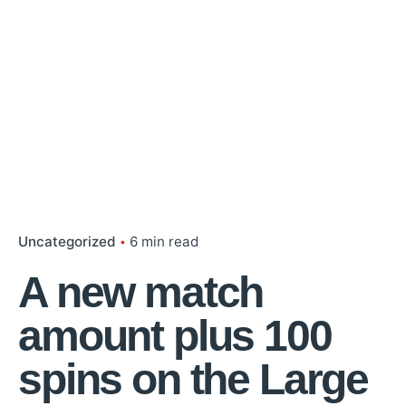
Uncategorized
6 min read
A new match
amount plus 100
spins on the Large