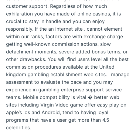
customer support. Regardless of how much
exhilaration you have made of online casinos, it is
crucial to stay in handle and you can enjoy
responsibly. If the an internet site . cannot element
within our ranks, factors are with exchange charge
getting well-known commission actions, slow
detachment moments, severe added bonus terms, or
other drawbacks. You will find users level all the best
commission procedures available at the United
kingdom gambling establishment web sites. I manage
assessment to evaluate the pace and you may
experience in gambling enterprise support service
teams. Mobile compatibility is vital � better web
sites including Virgin Video game offer easy play on
apple’s ios and Android, tend to having loyal
programs that have a user get more than 4.5
celebrities.