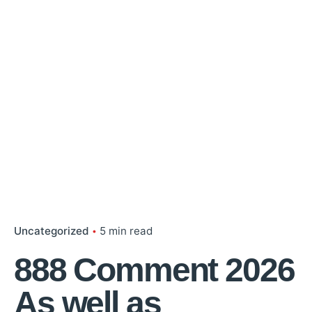
Uncategorized
5 min read
888 Comment 2026
As well as