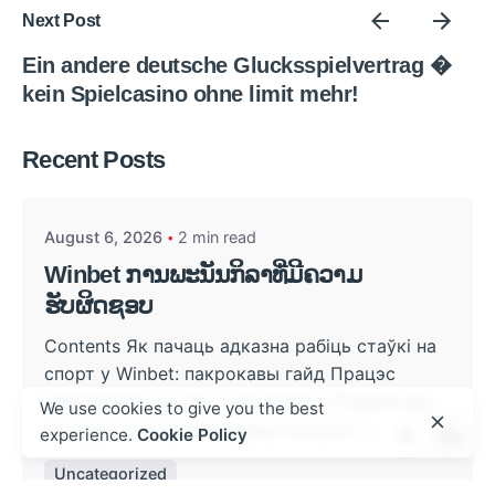
Next Post
Ein andere deutsche Glucksspielvertrag �
kein Spielcasino ohne limit mehr!
Posted by
Recent Posts
admin
August 6, 2026
2 min read
Winbet ການພະນັນກິລາທີ່ມີຄວາມ
ຮັບຜິດຊອບ
Contents Як пачаць адказна рабіць стаўкі на
спорт у Winbet: пакрокавы гайд Працэс
верыфікацыі асобы і дакументы Плацежныя
We use cookies to give you the best
метады: што трэба ведаць Бонусы і...
experience.
Cookie Policy
Uncategorized