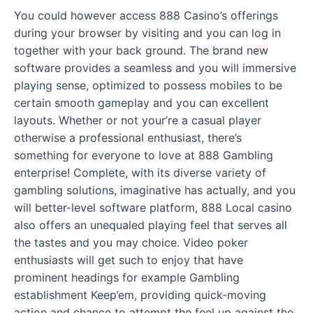
You could however access 888 Casino’s offerings
during your browser by visiting and you can log in
together with your back ground. The brand new
software provides a seamless and you will immersive
playing sense, optimized to possess mobiles to be
certain smooth gameplay and you can excellent
layouts. Whether or not your’re a casual player
otherwise a professional enthusiast, there’s
something for everyone to love at 888 Gambling
enterprise! Complete, with its diverse variety of
gambling solutions, imaginative has actually, and you
will better-level software platform, 888 Local casino
also offers an unequaled playing feel that serves all
the tastes and you may choice. Video poker
enthusiasts will get such to enjoy that have
prominent headings for example Gambling
establishment Keep’em, providing quick-moving
action and chance to attempt the feel up against the