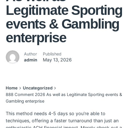
Legitimate Sporting
events & Gambling
enterprise
Author
Published
admin
May 13, 2026
Home
Uncategorized
888 Comment 2026 As well as Legitimate Sporting events &
Gambling enterprise
This method needs 4-5 days so you’re able to
techniques, offering a faster turnaround than just an
enthusiastic ACH financial import. Merely check out a