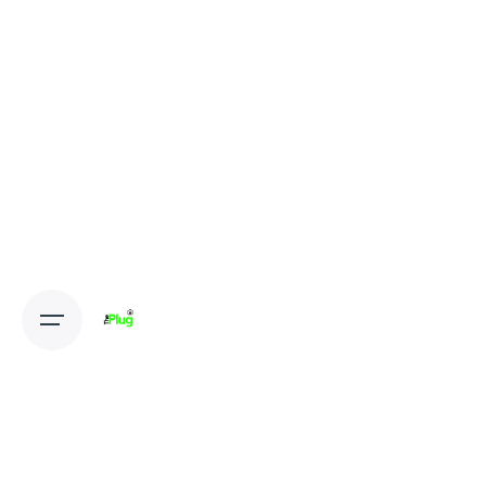
Skip
to
content