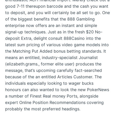
good 7-11 thereupon barcode and the cash you want
to deposit, and you will certainly be all set to go. One
of the biggest benefits that the 888 Gambling
enterprise now offers are an instant and simple
signal-up techniques. Just as in the fresh $20 No-
deposit Extra, delight consult 888Casino into the
latest sum pricing of various video game models into
the Matching Put Added bonus betting standards. It
means an entitled, industry-specialist Journalist
(elizabeth.grams., former elite user) produces the
message, that’s upcoming carefully fact-searched
because of the an entitled Articles Customer. The
individuals especially looking to wager bucks
honours can also wanted to look the new PokerNews
a number of Finest Real money Ports, alongside
expert Online Position Recommendations covering
probably the most preferred headings.