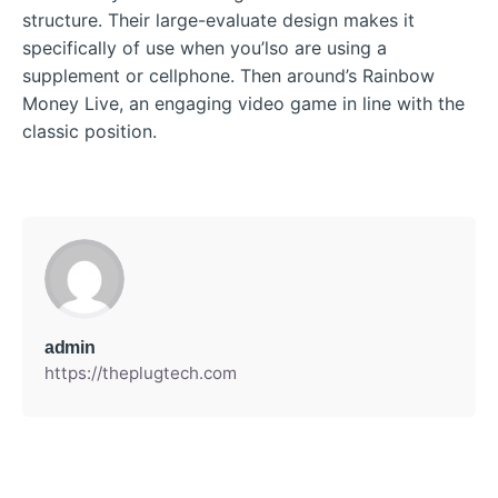
structure. Their large-evaluate design makes it
specifically of use when you’lso are using a
supplement or cellphone. Then around’s Rainbow
Money Live, an engaging video game in line with the
classic position.
admin
https://theplugtech.com