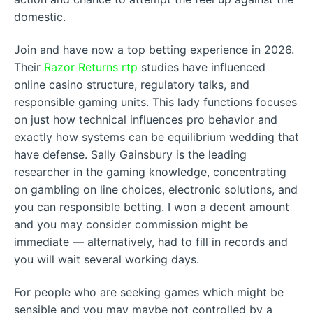
domestic.
Join and have now a top betting experience in 2026.
Their
Razor Returns rtp
studies have influenced
online casino structure, regulatory talks, and
responsible gaming units. This lady functions focuses
on just how technical influences pro behavior and
exactly how systems can be equilibrium wedding that
have defense. Sally Gainsbury is the leading
researcher in the gaming knowledge, concentrating
on gambling on line choices, electronic solutions, and
you can responsible betting. I won a decent amount
and you may consider commission might be
immediate — alternatively, had to fill in records and
you will wait several working days.
For people who are seeking games which might be
sensible and you may maybe not controlled by a