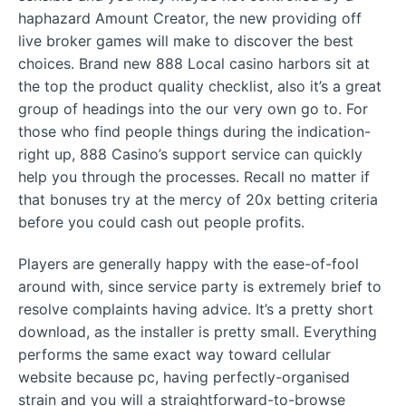
haphazard Amount Creator, the new providing off
live broker games will make to discover the best
choices. Brand new 888 Local casino harbors sit at
the top the product quality checklist, also it’s a great
group of headings into the our very own go to. For
those who find people things during the indication-
right up, 888 Casino’s support service can quickly
help you through the processes. Recall no matter if
that bonuses try at the mercy of 20x betting criteria
before you could cash out people profits.
Players are generally happy with the ease-of-fool
around with, since service party is extremely brief to
resolve complaints having advice. It’s a pretty short
download, as the installer is pretty small. Everything
performs the same exact way toward cellular
website because pc, having perfectly-organised
strain and you will a straightforward-to-browse