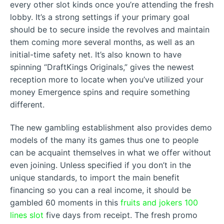
every other slot kinds once you’re attending the fresh
lobby. It’s a strong settings if your primary goal
should be to secure inside the revolves and maintain
them coming more several months, as well as an
initial-time safety net. It’s also known to have
spinning “DraftKings Originals,” gives the newest
reception more to locate when you’ve utilized your
money Emergence spins and require something
different.
The new gambling establishment also provides demo
models of the many its games thus one to people
can be acquaint themselves in what we offer without
even joining. Unless specified if you don’t in the
unique standards, to import the main benefit
financing so you can a real income, it should be
gambled 60 moments in this
fruits and jokers 100
lines slot
five days from receipt. The fresh promo