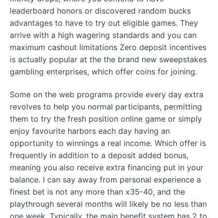
leaderboard honors or discovered random bucks
advantages to have to try out eligible games. They
arrive with a high wagering standards and you can
maximum cashout limitations Zero deposit incentives
is actually popular at the the brand new sweepstakes
gambling enterprises, which offer coins for joining.
Some on the web programs provide every day extra
revolves to help you normal participants, permitting
them to try the fresh position online game or simply
enjoy favourite harbors each day having an
opportunity to winnings a real income. Which offer is
frequently in addition to a deposit added bonus,
meaning you also receive extra financing put in your
balance. I can say away from personal experience a
finest bet is not any more than x35-40, and the
playthrough several months will likely be no less than
one week. Typically, the main benefit system has 2 to