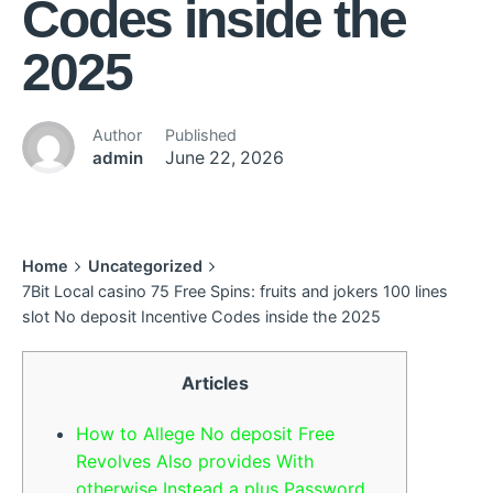
Codes inside the
2025
Author
Published
admin
June 22, 2026
Home
Uncategorized
7Bit Local casino 75 Free Spins: fruits and jokers 100 lines
slot No deposit Incentive Codes inside the 2025
Articles
How to Allege No deposit Free
Revolves Also provides With
otherwise Instead a plus Password