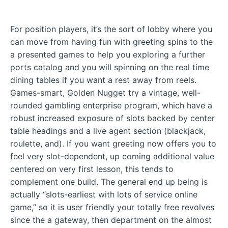
For position players, it’s the sort of lobby where you
can move from having fun with greeting spins to the
a presented games to help you exploring a further
ports catalog and you will spinning on the real time
dining tables if you want a rest away from reels.
Games-smart, Golden Nugget try a vintage, well-
rounded gambling enterprise program, which have a
robust increased exposure of slots backed by center
table headings and a live agent section (blackjack,
roulette, and). If you want greeting now offers you to
feel very slot-dependent, up coming additional value
centered on very first lesson, this tends to
complement one build. The general end up being is
actually “slots-earliest with lots of service online
game,” so it is user friendly your totally free revolves
since the a gateway, then department on the almost