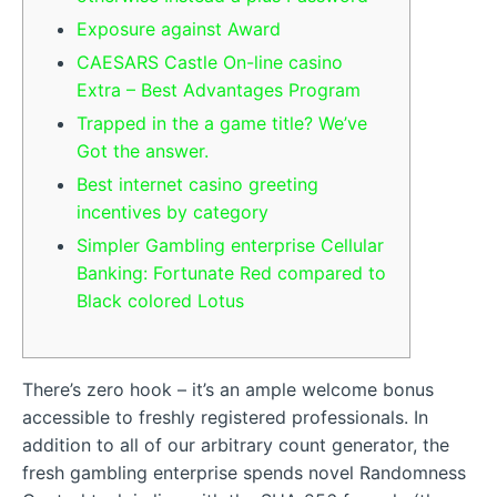
Exposure against Award
CAESARS Castle On-line casino
Extra – Best Advantages Program
Trapped in the a game title? We’ve
Got the answer.
Best internet casino greeting
incentives by category
Simpler Gambling enterprise Cellular
Banking: Fortunate Red compared to
Black colored Lotus
There’s zero hook – it’s an ample welcome bonus
accessible to freshly registered professionals.
In
addition to all of our arbitrary count generator, the
fresh gambling enterprise spends novel Randomness