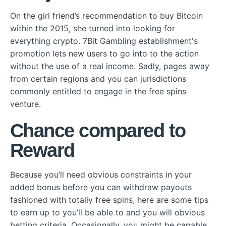
On the girl friend’s recommendation to buy Bitcoin
within the 2015, she turned into looking for
everything crypto. 7Bit Gambling establishment's
promotion lets new users to go into to the action
without the use of a real income. Sadly, pages away
from certain regions and you can jurisdictions
commonly entitled to engage in the free spins
venture.
Chance compared to
Reward
Because you’ll need obvious constraints in your
added bonus before you can withdraw payouts
fashioned with totally free spins, here are some tips
to earn up to you’ll be able to and you will obvious
betting criteria. Occasionally, you might be capable