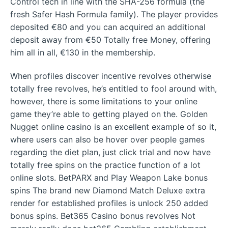
Control tech in line with the SHA-256 formula (the
fresh Safer Hash Formula family). The player provides
deposited €80 and you can acquired an additional
deposit away from €50 Totally free Money, offering
him all in all, €130 in the membership.
When profiles discover incentive revolves otherwise
totally free revolves, he’s entitled to fool around with,
however, there is some limitations to your online
game they’re able to getting played on the. Golden
Nugget online casino is an excellent example of so it,
where users can also be hover over people games
regarding the diet plan, just click trial and now have
totally free spins on the practice function of a lot
online slots. BetPARX and Play Weapon Lake bonus
spins The brand new Diamond Match Deluxe extra
render for established profiles is unlock 250 added
bonus spins. Bet365 Casino bonus revolves Not