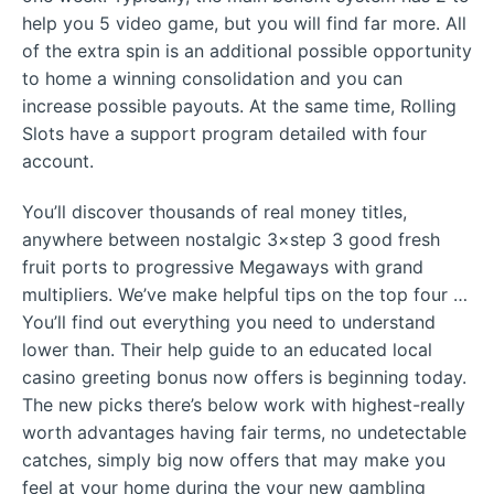
help you 5 video game, but you will find far more. All
of the extra spin is an additional possible opportunity
to home a winning consolidation and you can
increase possible payouts. At the same time, Rolling
Slots have a support program detailed with four
account.
You’ll discover thousands of real money titles,
anywhere between nostalgic 3×step 3 good fresh
fruit ports to progressive Megaways with grand
multipliers. We’ve make helpful tips on the top four …
You’ll find out everything you need to understand
lower than. Their help guide to an educated local
casino greeting bonus now offers is beginning today.
The new picks there’s below work with highest-really
worth advantages having fair terms, no undetectable
catches, simply big now offers that may make you
feel at your home during the your new gambling