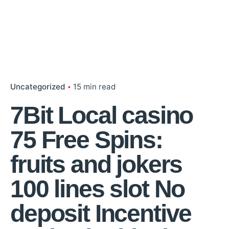
Uncategorized
15 min read
7Bit Local casino
75 Free Spins:
fruits and jokers
100 lines slot No
deposit Incentive