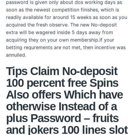
password is given only about dos working days as
soon as the newest competition finishes, which is
readily available for around 15 weeks as soon as you
acquired the fresh observe. The new No-deposit
extra will be wagered inside 5 days away from
acquiring they on your own membership.If your
betting requrements are not met, then incentive was
annulled.
Tips Claim No-deposit
100 percent free Spins
Also offers Which have
otherwise Instead of a
plus Password – fruits
and jokers 100 lines slot