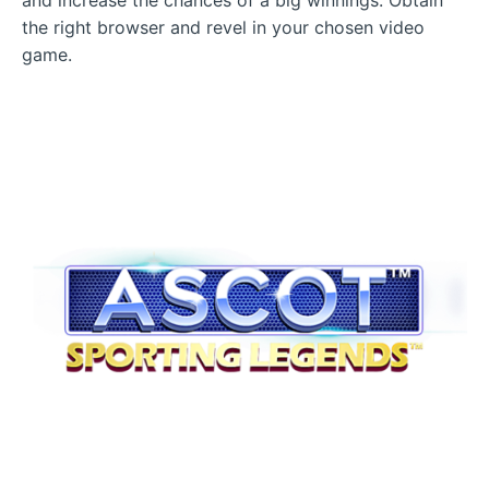
the right browser and revel in your chosen video
game.