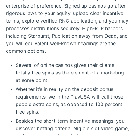
enterprise of preference. Signed up casinos go after
rigorous laws to your equity, upload clear incentive
terms, explore verified RNG application, and you may
processes distributions securely. High-RTP harbors
including Starburst, Publication away from Dead, and
you will equivalent well-known headings are the
common options.
Several of online casinos gives their clients
totally free spins as the element of a marketing
at some point.
Whether it’s in reality on the deposit bonus
requirements, we in the PlayUSA will-call those
people extra spins, as opposed to 100 percent
free spins.
Besides the short-term incentive meanings, you’ll
discover betting criteria, eligible slot video game,