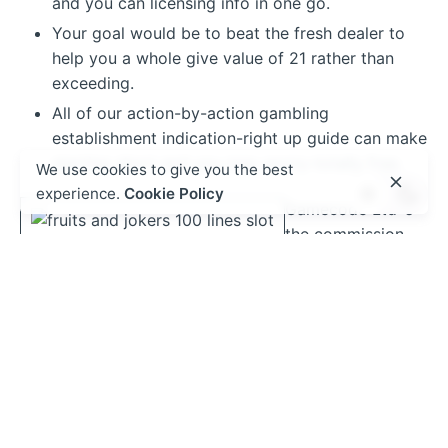
and you can licensing info in one go.
Your goal would be to beat the fresh dealer to
help you a whole give value of 21 rather than
exceeding.
All of our action-by-action gambling
establishment indication-right up guide can make
starting short and you may worry-totally free.
We use cookies to give you the best
experience.
Cookie Policy
Gamecode Ltd ‘s
the commission
control company to own low-British registered
jurisdictions' Paysafe consumers. Because of it,
BetVoyager is rolling out a new Equity Manage that
offers an excellent one hundred% make sure that the
new gambling establishment try fair. Other than
traditional games, BetVoyager now offers book game
such Multiball Roulette, No Zero Roulette, Poker
Button, Pachinko and. This type of video game is a