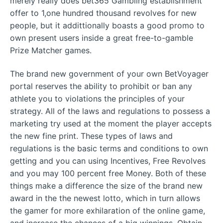
merely really does bet365 Gambling establishment
offer to 1,one hundred thousand revolves for new
people, but it addittionally boasts a good promo to
own present users inside a great free-to-gamble
Prize Matcher games.
The brand new government of your own BetVoyager
portal reserves the ability to prohibit or ban any
athlete you to violations the principles of your
strategy. All of the laws and regulations to possess a
marketing try used at the moment the player accepts
the new fine print. These types of laws and
regulations is the basic terms and conditions to own
getting and you can using Incentives, Free Revolves
and you may 100 percent free Money. Both of these
things make a difference the size of the brand new
award in the the newest lotto, which in turn allows
the gamer for more exhilaration of the online game,
and increase the chances of a big winnings. Obtain