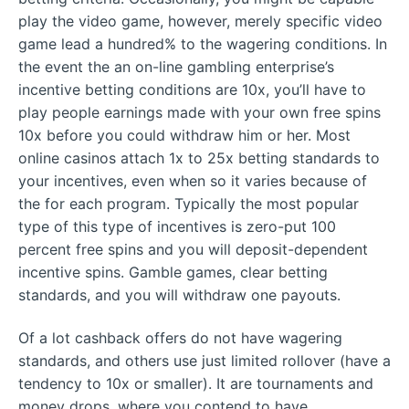
play the video game, however, merely specific video
game lead a hundred% to the wagering conditions. In
the event the an on-line gambling enterprise’s
incentive betting conditions are 10x, you’ll have to
play people earnings made with your own free spins
10x before you could withdraw him or her. Most
online casinos attach 1x to 25x betting standards to
your incentives, even when so it varies because of
the for each program. Typically the most popular
type of this type of incentives is zero-put 100
percent free spins and you will deposit-dependent
incentive spins. Gamble games, clear betting
standards, and you will withdraw one payouts.
Of a lot cashback offers do not have wagering
standards, and others use just limited rollover (have a
tendency to 10x or smaller). It are tournaments and
money drops, where you contend to have