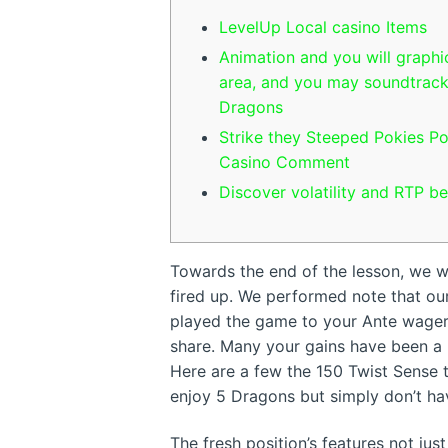
LevelUp Local casino Items
Animation and you will graphi
area, and you may soundtrack 
Dragons
Strike they Steeped Pokies Po
Casino Comment
Discover volatility and RTP b
Towards the end of the lesson, we w
fired up. We performed note that ou
played the game to your Ante wager 
share.
Many your gains have been a b
Here are a few the 150 Twist Sense t
enjoy 5 Dragons but simply don’t have
The fresh position’s features not ju