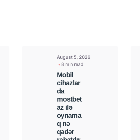
Posted
by
admin
August 5, 2026
8 min read
Mobil
cihazlar
da
mostbet
az ilə
oynama
q nə
qədər
rahatdır