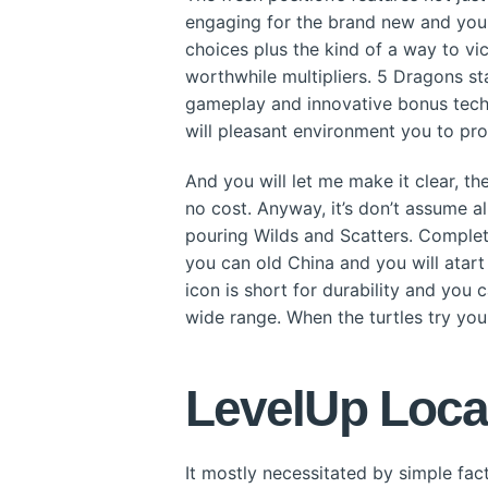
engaging for the brand new and you 
choices plus the kind of a way to vi
worthwhile multipliers. 5 Dragons st
gameplay and innovative bonus techni
will pleasant environment you to pro
And you will let me make it clear, th
no cost. Anyway, it’s don’t assume al
pouring Wilds and Scatters. Complet
you can old China and you will atart
icon is short for durability and you
wide range. When the turtles try your
LevelUp Loca
It mostly necessitated by simple fact