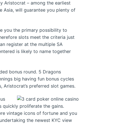
 Aristocrat – among the earliest
 Asia, will guarantee you plenty of
e you the primary possibility to
efore slots meet the criteria just
an register at the multiple SA
 entered is likely to name together
added bonus round. 5 Dragons
nnings big having fun bonus cycles
Aristocrat’s preferred slot games.
ous
 quickly proliferate the gains.
ere vintage icons of fortune and you
 undertaking the newest KYC view