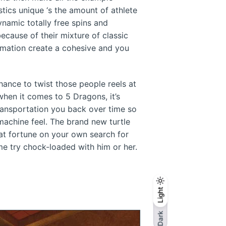
ics unique ‘s the amount of athlete
namic totally free spins and
ecause of their mixture of classic
nimation create a cohesive and you
chance to twist those people reels at
 when it comes to 5 Dragons, it’s
ransportation you back over time so
machine feel. The brand new turtle
eat fortune on your own search for
ame try chock-loaded with him or her.
Light
Light
Dark
Dark