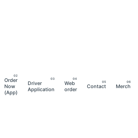
Order
Driver
Web
Now
Contact
Merch
Application
order
(App)