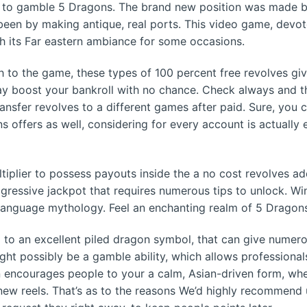
re to gamble 5 Dragons. The brand new position was made by
been by making antique, real ports. This video game, devote
th its Far eastern ambiance for some occasions.
h to the game, these types of 100 percent free revolves giv
 boost your bankroll with no chance. Check always and ther
ransfer revolves to a different games after paid. Sure, you c
ins offers as well, considering for every account is actually
ltiplier to possess payouts inside the a no cost revolves 
gressive jackpot that requires numerous tips to unlock. Wi
anguage mythology. Feel an enchanting realm of 5 Dragons, 
ed to an excellent piled dragon symbol, that can give numer
ght possibly be a gamble ability, which allows professionals
on encourages people to your a calm, Asian-driven form, wh
ew reels. That’s as to the reasons We’d highly recommend