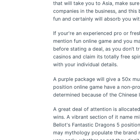
that will take you to Asia, make su
companies in the business, and this 
fun and certainly will absorb you wi
If your're an experienced pro or fres
mention fun online game and you may
before stating a deal, as you don’t t
casinos and claim its totally free sp
with your individual details.
A purple package will give a 50x mu
position online game have a non-pro
determined because of the Chinese l
A great deal of attention is allocat
wins. A vibrant section of it name mi
Bellot's Fantastic Dragons 5 positi
may mythology populate the brand n