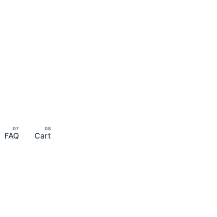
FAQ
Cart