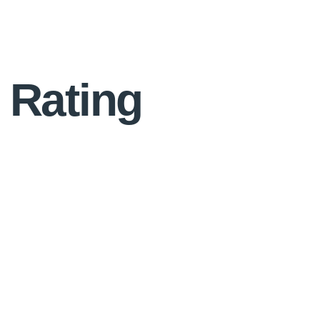
 Rating