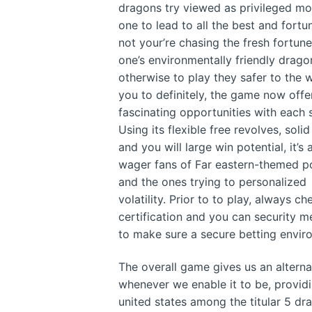
dragons try viewed as privileged mo
one to lead to all the best and fortun
not your’re chasing the fresh fortune
one’s environmentally friendly drago
otherwise to play they safer to the 
you to definitely, the game now offe
fascinating opportunities with each s
Using its flexible free revolves, soli
and you will large win potential, it’s
wager fans of Far eastern-themed p
and the ones trying to personalized
volatility. Prior to to play, always ch
certification and you can security m
to make sure a secure betting envir
The overall game gives us an alterna
whenever we enable it to be, provid
united states among the titular 5 dr