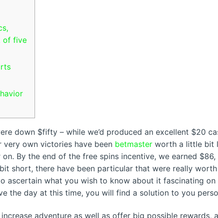
cs,
of five
rts
ehavior
ere down $fifty – while we’d produced an excellent $20 c
r very own victories have been
betmaster
worth a little bi
on. By the end of the free spins incentive, we earned $86,
it short, there have been particular that were really wort
o ascertain what you wish to know about it fascinating on 
 the day at this time, you will find a solution to you perso
st increase adventure as well as offer big possible rewards,