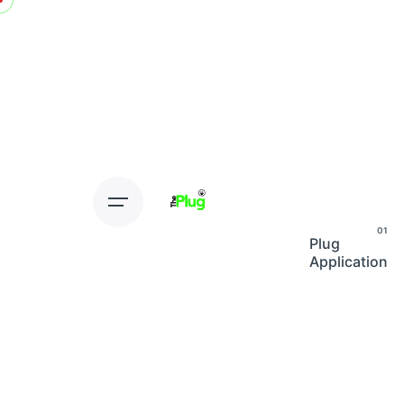
Skip
to
content
Plug
Application