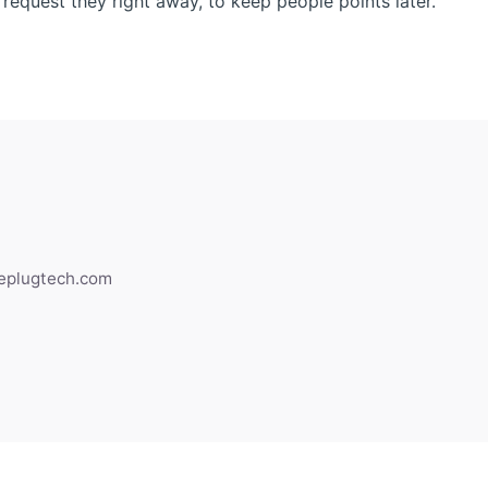
 request they right away, to keep people points later.
heplugtech.com