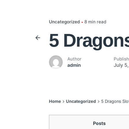
Uncategorized
8 min read
5 Dragons
Author
Publis
July 5
admin
Home
Uncategorized
5 Dragons Slo
Posts