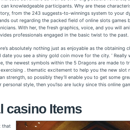
can knowledgeable participants. Why are these characterist
ctory, from the 243 suggests-to-winnings system to your dy
ands out regarding the packed field of online slots games b
cians. With her, the fresh graphics, voice, and you will a
vides professionals engaged in the basic twist to the past.
ere’s absolutely nothing just as enjoyable as the obtaining 
l date you see a shiny gold coin move for the city. ’ Really
e, the newest symbols within the 5 Dragons are made to t
 exercising . thematic excitement to help you the new slot 
 can strength, so possibly they’ll enable you to get some gr
 personal style, then you’lso are lucky since this online g
l casino Items
 that