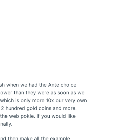
ash when we had the Ante choice
t lower than they were as soon as we
 which is only more 10x our very own
h 2 hundred gold coins and more.
the web pokie. If you would like
nally.
 and then make all the example