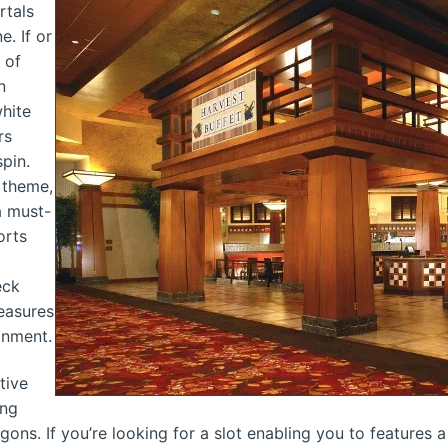
rtals
e. If or
 of
n
white
rs
pin.
d theme,
 a must-
orts
eck
easures
onment.
tive
ing
agons. If you’re looking for a slot enabling you to featur