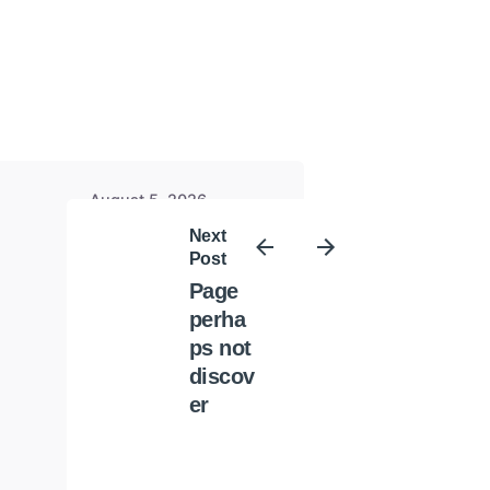
Posted
by
admin
August 5, 2026
8 min read
Next
Mobil
Post
cihazlar
Page
da
perha
mostbet
ps not
az ilə
discov
oynama
er
q nə
qədər
rahatdır