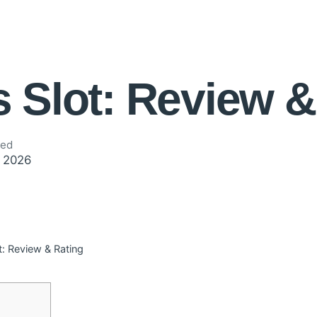
 Slot: Review &
hed
, 2026
t: Review & Rating