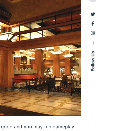
—
Follow Us
es a good and you may fun gameplay