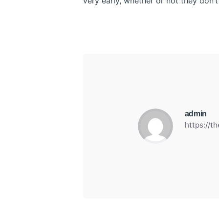
very early, whether or not they don’t
admin
https://t