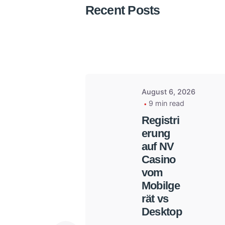
Posted
Recent Posts
by
admin
August 6, 2026
9 min read
Registri
erung
auf NV
Casino
vom
Mobilge
rät vs
Desktop