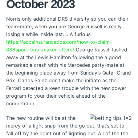
October 2023
Norris only additional DRS diversity so you can their
team-mate, when you are George Russell is really
losing a while inside last…. A furious
https://accainsurancetips.com/how-to-claim-
888sport-bookmaker-offers/
George Russell lashed
away at the Lewis Hamilton following the a good
remarkable crash with his Mercedes party-mate at
the beginning place away from Sunday’s Qatar Grand
Prix. Carlos Sainz don’t make the initiate as the
Ferrari detected a keen trouble with the new power
program to your their vehicle ahead of the
competition.
The new routine will be at the
mercy of a light snap from the go out, that’s set to
fall off by the point out of lighting out. All of the the