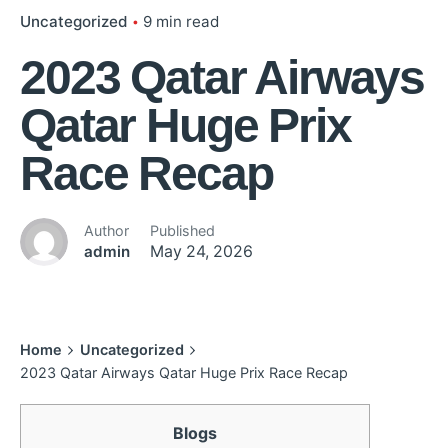
Uncategorized
9 min read
2023 Qatar Airways
Qatar Huge Prix
Race Recap
Author
Published
admin
May 24, 2026
Home
Uncategorized
2023 Qatar Airways Qatar Huge Prix Race Recap
Blogs