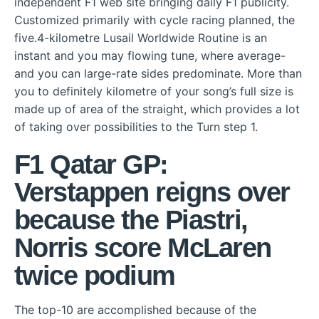
independent F1 web site bringing daily F1 publicity.
Customized primarily with cycle racing planned, the
five.4-kilometre Lusail Worldwide Routine is an
instant and you may flowing tune, where average-
and you can large-rate sides predominate.
More than
you to definitely kilometre of your song’s full size is
made up of area of the straight, which provides a lot
of taking over possibilities to the Turn step 1.
F1 Qatar GP:
Verstappen reigns over
because the Piastri,
Norris score McLaren
twice podium
The top-10 are accomplished because of the