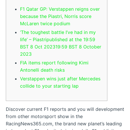
F1 Qatar GP: Verstappen reigns over
because the Piastri, Norris score
McLaren twice podium
‘The toughest battle I’ve had in my
life’ – Piastripublished at the 19:59
BST 8 Oct 202319:59 BST 8 October
2023
FIA items report following Kimi
Antonelli death risks
Verstappen wins just after Mercedes
collide to your starting lap
Discover current F1 reports and you will development
from other motorsport show in the
RacingNews365.com, the brand new planet’s leading