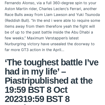
Fernando Alonso, via a full 360-degree spin to your
Aston Martin rider, Charles Leclerc’s Ferrari, another
Race Bulls away from Liam Lawson and Yuki Tsunoda
(Reddish Bull). “In the end i were able to require some
items away from them therefore yeah the fight will
be of up to the past battle inside the Abu Dhabi a
few weeks.” Maximum Verstappen’s latest
Nurburgring victory have unsealed the doorway to
far more GT3 action in the April…
‘The toughest battle I’ve
had in my life’ –
Piastripublished at the
19:59 BST 8 Oct
202319:59 BST 8