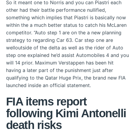
So it meant one to Norris and you can Piastri each
other had their battle performance nullified,
something which implies that Piastri is basically now
within the a much better status to catch his McLaren
competitor. “Auto step 1 are on the a new planning
strategy to regarding Car 63. Car step one are
welloutside of the delta as well as the rider of Auto
step one explained he’d assist Automobiles 4 and you
will 14 prior. Maximum Verstappen has been hit
having a later part of the punishment just after
qualifying to the Qatar Huge Prix, the brand new FIA
launched inside an official statement.
FIA items report
following Kimi Antonelli
death risks