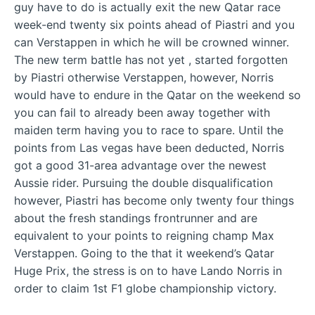
guy have to do is actually exit the new Qatar race
week-end twenty six points ahead of Piastri and you
can Verstappen in which he will be crowned winner.
The new term battle has not yet , started forgotten
by Piastri otherwise Verstappen, however, Norris
would have to endure in the Qatar on the weekend so
you can fail to already been away together with
maiden term having you to race to spare. Until the
points from Las vegas have been deducted, Norris
got a good 31-area advantage over the newest
Aussie rider. Pursuing the double disqualification
however, Piastri has become only twenty four things
about the fresh standings frontrunner and are
equivalent to your points to reigning champ Max
Verstappen. Going to the that it weekend’s Qatar
Huge Prix, the stress is on to have Lando Norris in
order to claim 1st F1 globe championship victory.