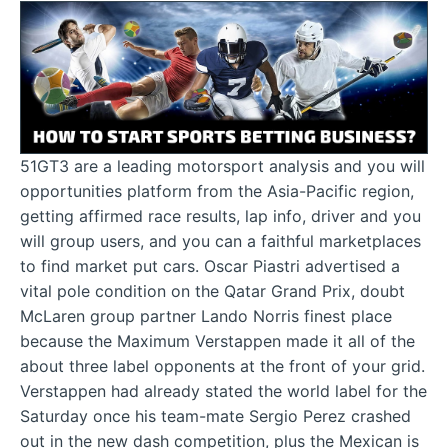
51GT3 are a leading motorsport analysis and you will
opportunities platform from the Asia-Pacific region,
getting affirmed race results, lap info, driver and you
will group users, and you can a faithful marketplaces
to find market put cars. Oscar Piastri advertised a
vital pole condition on the Qatar Grand Prix, doubt
McLaren group partner Lando Norris finest place
because the Maximum Verstappen made it all of the
about three label opponents at the front of your grid.
Verstappen had already stated the world label for the
Saturday once his team-mate Sergio Perez crashed
out in the new dash competition, plus the Mexican is