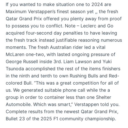
If you wanted to make situation one to 2024 are
Maximum Verstappen’s finest season yet ,, the fresh
Qatar Grand Prix offered you plenty away from proof
to possess you to conflict. Note – Leclerc and Go
acquired four-second day penalties to have leaving
the fresh track instead justifiable reasoning numerous
moments. The fresh Australian rider led a vital
McLaren one-two, with lasted ongoing pressure of
George Russell inside 3rd. Liam Lawson and Yuki
Tsunoda accomplished the rest of the items finishers
in the ninth and tenth to own Rushing Bulls and Red-
colored Bull. “This was a great competition for all of
us. We generated suitable phone call while the a
group in order to container less than one Shelter
Automobile. Which was smart,” Verstappen told you.
Complete results from the newest Qatar Grand Prix,
Bullet 23 of the 2025 F1 community championship.