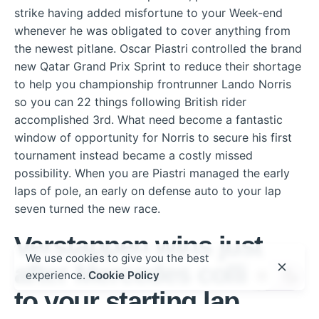
strike having added misfortune to your Week-end
whenever he was obligated to cover anything from
the newest pitlane. Oscar Piastri controlled the brand
new Qatar Grand Prix Sprint to reduce their shortage
to help you championship frontrunner Lando Norris
so you can 22 things following British rider
accomplished 3rd. What need become a fantastic
window of opportunity for Norris to secure his first
tournament instead became a costly missed
possibility. When you are Piastri managed the early
laps of pole, an early on defense auto to your lap
seven turned the new race.
Verstappen wins just
We use cookies to give you the best
after Mercedes collide
experience.
Cookie Policy
to your starting lap