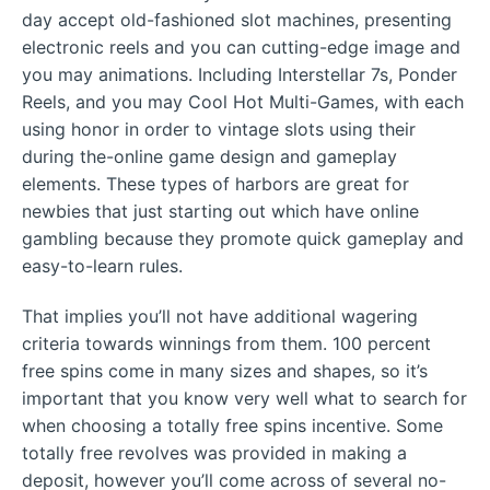
day accept old-fashioned slot machines, presenting
electronic reels and you can cutting-edge image and
you may animations. Including Interstellar 7s, Ponder
Reels, and you may Cool Hot Multi-Games, with each
using honor in order to vintage slots using their
during the-online game design and gameplay
elements. These types of harbors are great for
newbies that just starting out which have online
gambling because they promote quick gameplay and
easy-to-learn rules.
That implies you’ll not have additional wagering
criteria towards winnings from them. 100 percent
free spins come in many sizes and shapes, so it’s
important that you know very well what to search for
when choosing a totally free spins incentive. Some
totally free revolves was provided in making a
deposit, however you’ll come across of several no-