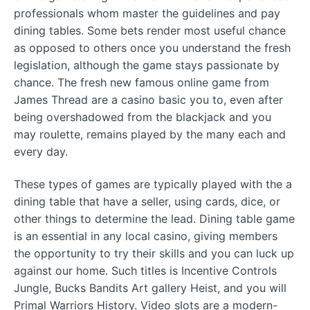
professionals whom master the guidelines and pay
dining tables. Some bets render most useful chance
as opposed to others once you understand the fresh
legislation, although the game stays passionate by
chance. The fresh new famous online game from
James Thread are a casino basic you to, even after
being overshadowed from the blackjack and you
may roulette, remains played by the many each and
every day.
These types of games are typically played with the a
dining table that have a seller, using cards, dice, or
other things to determine the lead. Dining table game
is an essential in any local casino, giving members
the opportunity to try their skills and you can luck up
against our home. Such titles is Incentive Controls
Jungle, Bucks Bandits Art gallery Heist, and you will
Primal Warriors History. Video slots are a modern-