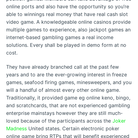
online ports and also have the opportunity so you’re
able to winnings real money that have real cash slot
video game. A knowledgeable online casinos provide
multiple games to experience, also jackpot games an
internet-based gambling games a real income
solutions. Every shall be played in demo form at no
cost.
They have already branched call at the past few
years and to are the ever-growing interest in freeze
games, seafood firing games, minesweepers, and you
will a handful of almost every other online game.
Traditionally, it provided game eg online keno, bingo,
and scratchcards, that are not experienced gambling
enterprise mainstays however they are still much-
loved because of the participants across the
Joker
Madness
United states. Certain electronic poker
online game bring RTPs that will benefit experienced