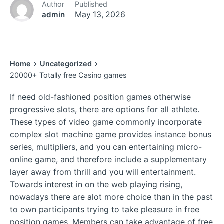
Author
Published
admin
May 13, 2026
Home
Uncategorized
20000+ Totally free Casino games
If need old-fashioned position games otherwise
progressive slots, there are options for all athlete.
These types of video game commonly incorporate
complex slot machine game provides instance bonus
series, multipliers, and you can entertaining micro-
online game, and therefore include a supplementary
layer away from thrill and you will entertainment.
Towards interest in on the web playing rising,
nowadays there are alot more choice than in the past
to own participants trying to take pleasure in free
position games. Members can take advantage of free