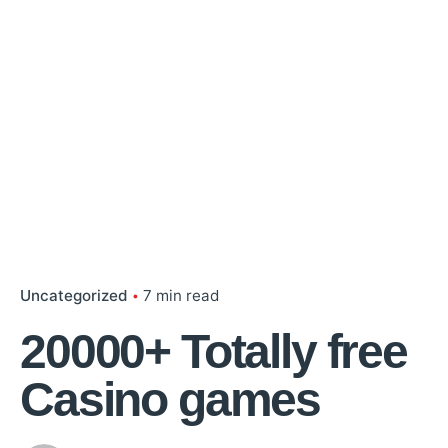
Uncategorized
7 min read
20000+ Totally free
Casino games