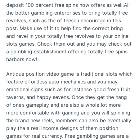
deposit 100 percent free spins now offers as well.All
the better gambling enterprises to bring totally free
revolves, such as the of these i encourage in this
post. Make use of it to help find the correct bring
and revel in your totally free revolves to your online
slots games. Check them out and you may check out
a gambling establishment offering totally free spins
harbors now!
Antique position video game is traditional slots which
feature effortless auto mechanics and you may
emotional signs such as for instance good fresh fruit,
taverns, and happy sevens. Once they get the hang
of one’s gameplay and are also a whole lot more
more comfortable with gaming and you will spinning
the brand new reels, members can also be eventually
play the a real income designs of them position
games for real currency. Free gambling games are a