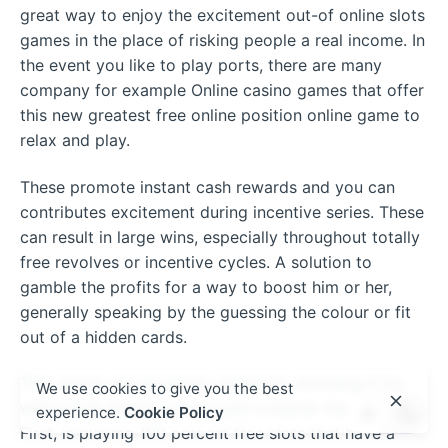
great way to enjoy the excitement out-of online slots
games in the place of risking people a real income. In
the event you like to play ports, there are many
company for example Online casino games that offer
this new greatest free online position online game to
relax and play.
These promote instant cash rewards and you can
contributes excitement during incentive series. These
can result in large wins, especially throughout totally
free revolves or incentive cycles. A solution to
gamble the profits for a way to boost him or her,
generally speaking by the guessing the colour or fit
out of a hidden cards.
This article can be handy whenever choosing if it’s
We use cookies to give you the best
well worth staking actual cash towards the a-game.
experience.
Cookie Policy
First, is playing 100 percent free slots that have a