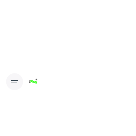
Skip
to
content