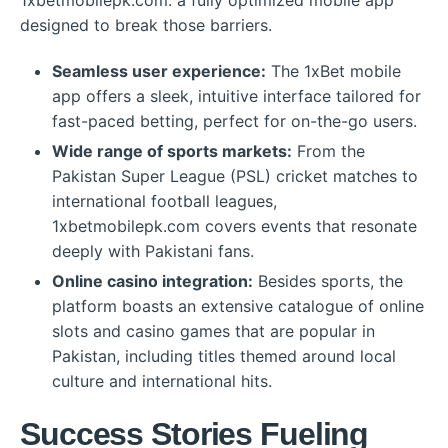
designed to break those barriers.
Seamless user experience:
The 1xBet mobile
app offers a sleek, intuitive interface tailored for
fast-paced betting, perfect for on-the-go users.
Wide range of sports markets:
From the
Pakistan Super League (PSL) cricket matches to
international football leagues,
1xbetmobilepk.com covers events that resonate
deeply with Pakistani fans.
Online casino integration:
Besides sports, the
platform boasts an extensive catalogue of online
slots and casino games that are popular in
Pakistan, including titles themed around local
culture and international hits.
Success Stories Fueling