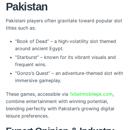
Pakistan
Pakistani players often gravitate toward popular slot
titles such as:
“Book of Dead” – a high-volatility slot themed
around ancient Egypt.
“Starburst” – known for its vibrant visuals and
frequent wins.
“Gonzo’s Quest” – an adventure-themed slot with
immersive gameplay.
These games, accessible via
1xbetmobilepk.com
,
combine entertainment with winning potential,
blending perfectly with Pakistan’s growing digital
leisure preferences.