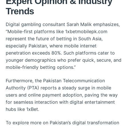
Expert Opinion & Industry
Trends
Digital gambling consultant Sarah Malik emphasizes,
“Mobile-first platforms like 1xbetmobilepk.com
represent the future of betting in South Asia,
especially Pakistan, where mobile internet
penetration exceeds 80%. Such platforms cater to
younger demographics who prefer quick, secure, and
mobile-friendly betting options.”
Furthermore, the Pakistan Telecommunication
Authority (PTA) reports a steady surge in mobile
users and online payment adoption, paving the way
for seamless interaction with digital entertainment
hubs like 1xBet.
To explore more on Pakistan’s digital transformation