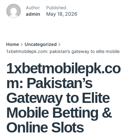
Author
Published
admin
May 18, 2026
Home
Uncategorized
1xbetmobilepk.com: pakistan’s gateway to elite mobile
1xbetmobilepk.co
m: Pakistan’s
Gateway to Elite
Mobile Betting &
Online Slots