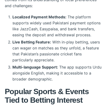
and challenges:
Localized Payment Methods:
The platform
supports widely used Pakistani payment options
like JazzCash, Easypaisa, and bank transfers,
easing the deposit and withdrawal process.
Live Betting Feature:
With in-play betting, users
can wager on matches as they unfold, a feature
that Pakistan’s passionate cricket fans
particularly appreciate.
Multi-language Support:
The app supports Urdu
alongside English, making it accessible to a
broader demographic.
Popular Sports & Events
Tied to Betting Interest