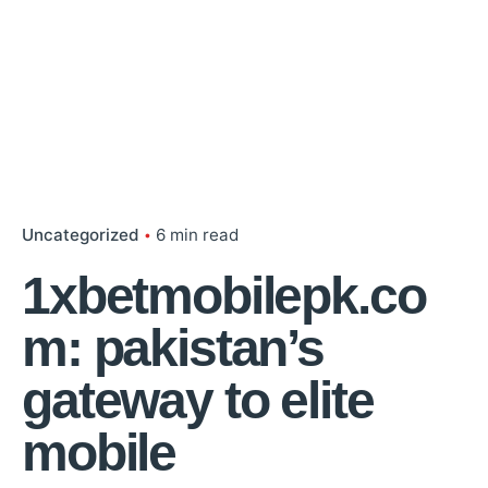
Uncategorized
6 min read
1xbetmobilepk.co
m: pakistan’s
gateway to elite
mobile