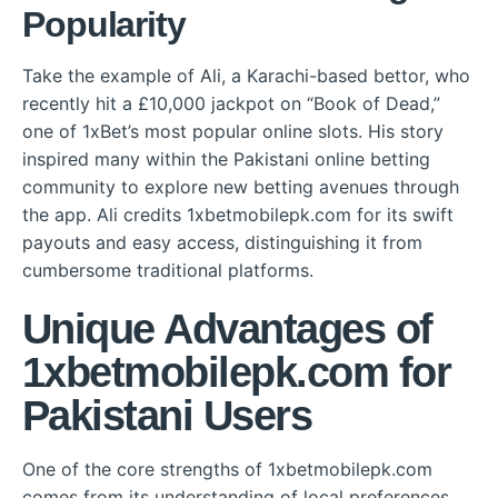
Popularity
Take the example of Ali, a Karachi-based bettor, who
recently hit a £10,000 jackpot on “Book of Dead,”
one of 1xBet’s most popular online slots. His story
inspired many within the Pakistani online betting
community to explore new betting avenues through
the app. Ali credits 1xbetmobilepk.com for its swift
payouts and easy access, distinguishing it from
cumbersome traditional platforms.
Unique Advantages of
1xbetmobilepk.com for
Pakistani Users
One of the core strengths of 1xbetmobilepk.com
comes from its understanding of local preferences