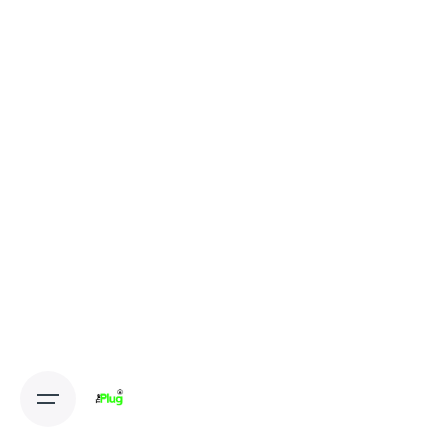
Skip
to
content