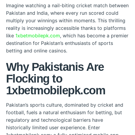
Imagine watching a nail-biting cricket match between
Pakistan and India, where every run scored could
multiply your winnings within moments. This thrilling
reality is increasingly accessible thanks to platforms
like
1xbetmobilepk.com
, which has become a premier
destination for Pakistan’s enthusiasts of sports
betting and online casinos.
Why Pakistanis Are
Flocking to
1xbetmobilepk.com
Pakistan’s sports culture, dominated by cricket and
football, fuels a natural enthusiasm for betting, but
regulatory and technological barriers have
historically limited user experience. Enter
1xbetmobilepk.com: a fully optimized mobile app