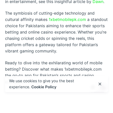
in entertainment, see this insightful article by
Dawn
.
The symbiosis of cutting-edge technology and
cultural affinity makes
1xbetmobilepk.com
a standout
choice for Pakistanis aiming to enhance their sports
betting and online casino experience. Whether you’re
chasing cricket odds or spinning the reels, this
platform offers a gateway tailored for Pakistan’s
vibrant gaming community.
Ready to dive into the exhilarating world of mobile
betting? Discover what makes 1xbetmobilepk.com
the go-to app for Pakistan’s sports and casino
We use cookies to give you the best
enthusiasts today.
experience.
Cookie Policy