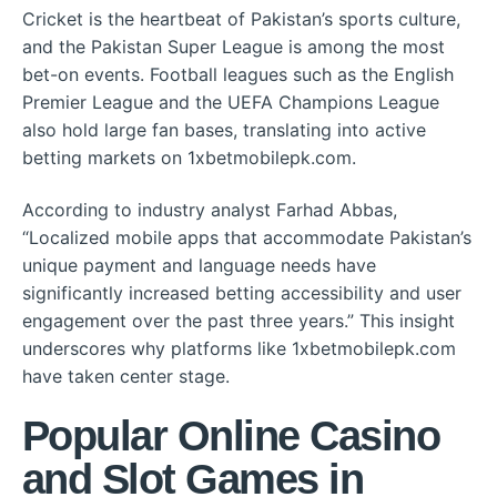
Cricket is the heartbeat of Pakistan’s sports culture,
and the Pakistan Super League is among the most
bet-on events. Football leagues such as the English
Premier League and the UEFA Champions League
also hold large fan bases, translating into active
betting markets on 1xbetmobilepk.com.
According to industry analyst Farhad Abbas,
“Localized mobile apps that accommodate Pakistan’s
unique payment and language needs have
significantly increased betting accessibility and user
engagement over the past three years.” This insight
underscores why platforms like 1xbetmobilepk.com
have taken center stage.
Popular Online Casino
and Slot Games in